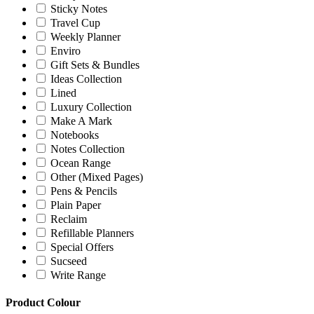
Sticky Notes
Travel Cup
Weekly Planner
Enviro
Gift Sets & Bundles
Ideas Collection
Lined
Luxury Collection
Make A Mark
Notebooks
Notes Collection
Ocean Range
Other (Mixed Pages)
Pens & Pencils
Plain Paper
Reclaim
Refillable Planners
Special Offers
Sucseed
Write Range
Product Colour