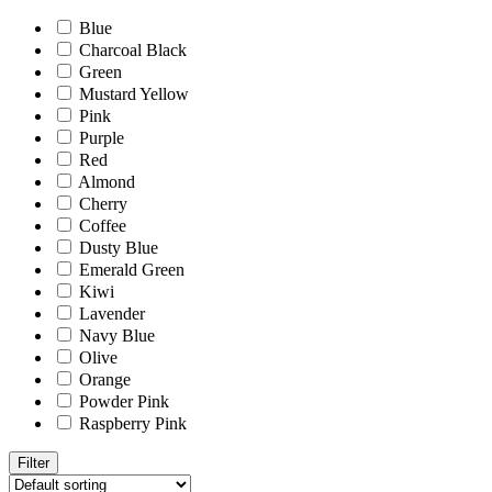
Blue
Charcoal Black
Green
Mustard Yellow
Pink
Purple
Red
Almond
Cherry
Coffee
Dusty Blue
Emerald Green
Kiwi
Lavender
Navy Blue
Olive
Orange
Powder Pink
Raspberry Pink
Filter