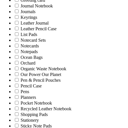
Greeting card
Journal Notebook
Journals
Keyrings
Leather Journal
Leather Pencil Case
List Pads
Notecard Sets
Notecards
Notepads
Ocean Bags
Orchard
Organic Waste Notebook
Our Power Our Planet
Pen & Pencil Pouches
Pencil Case
Pens
Planners
Pocket Notebook
Recycled Leather Notebook
Shopping Pads
Stationery
Sticky Note Pads