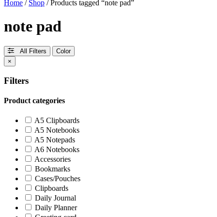
Home
/
Shop
/ Products tagged “note pad”
note pad
All Filters
Color
×
Filters
Product categories
A5 Clipboards
A5 Notebooks
A5 Notepads
A6 Notebooks
Accessories
Bookmarks
Cases/Pouches
Clipboards
Daily Journal
Daily Planner