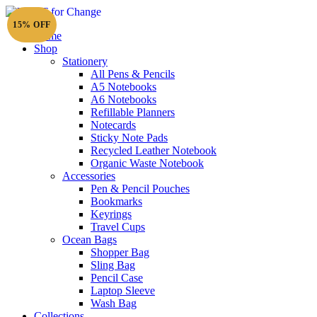
15% OFF
Home
Shop
Stationery
All Pens & Pencils
A5 Notebooks
A6 Notebooks
Refillable Planners
Notecards
Sticky Note Pads
Recycled Leather Notebook
Organic Waste Notebook
Accessories
Pen & Pencil Pouches
Bookmarks
Keyrings
Travel Cups
Ocean Bags
Shopper Bag
Sling Bag
Pencil Case
Laptop Sleeve
Wash Bag
Collections