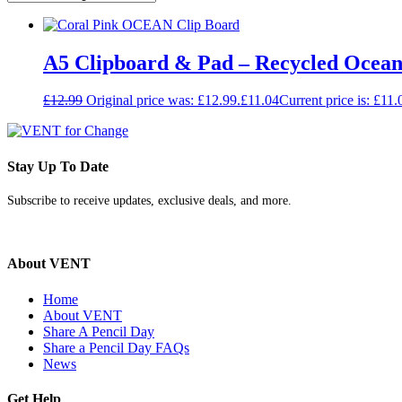
A5 Clipboard & Pad – Recycled Ocean 
£
12.99
Original price was: £12.99.
£
11.04
Current price is: £11.
Stay Up To Date
Subscribe to receive updates, exclusive deals, and more.
About VENT
Home
About VENT
Share A Pencil Day
Share a Pencil Day FAQs
News
Get Help