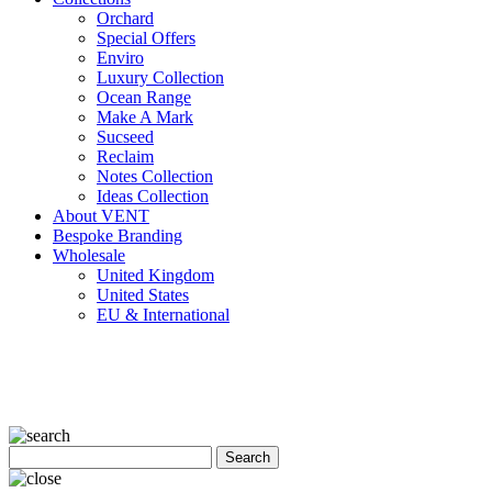
Orchard
Special Offers
Enviro
Luxury Collection
Ocean Range
Make A Mark
Sucseed
Reclaim
Notes Collection
Ideas Collection
About VENT
Bespoke Branding
Wholesale
United Kingdom
United States
EU & International