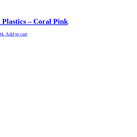
Plastics – Coral Pink
04.
Add to cart