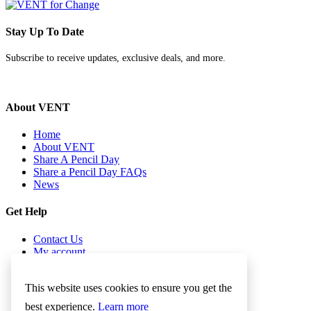
Stay Up To Date
Subscribe to receive updates, exclusive deals, and more.
About VENT
Home
About VENT
Share A Pencil Day
Share a Pencil Day FAQs
News
Get Help
Contact Us
My account
Checkout
Cookies Policy
This website uses cookies to ensure you get the
Term & Conditions
best experience.
Learn more