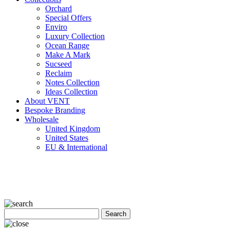
Orchard
Special Offers
Enviro
Luxury Collection
Ocean Range
Make A Mark
Sucseed
Reclaim
Notes Collection
Ideas Collection
About VENT
Bespoke Branding
Wholesale
United Kingdom
United States
EU & International