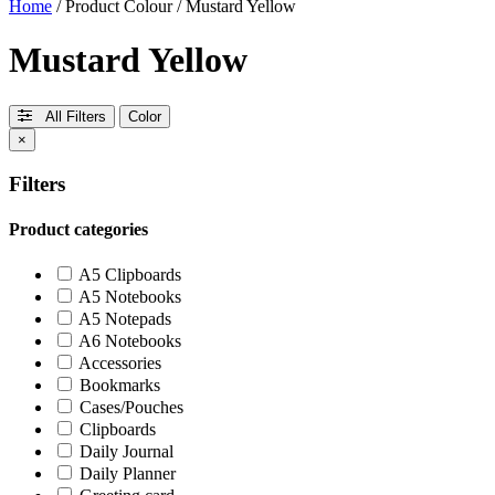
Home
/ Product Colour / Mustard Yellow
Mustard Yellow
All Filters
Color
×
Filters
Product categories
A5 Clipboards
A5 Notebooks
A5 Notepads
A6 Notebooks
Accessories
Bookmarks
Cases/Pouches
Clipboards
Daily Journal
Daily Planner