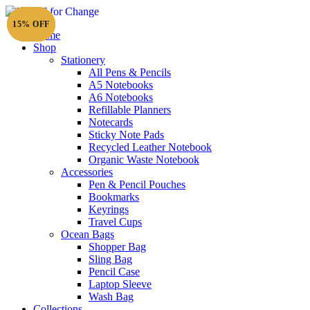
20% OFF
20% OFF
15% OFF
Home
Shop
Stationery
All Pens & Pencils
A5 Notebooks
A6 Notebooks
Refillable Planners
Notecards
Sticky Note Pads
Recycled Leather Notebook
Organic Waste Notebook
Accessories
Pen & Pencil Pouches
Bookmarks
Keyrings
Travel Cups
Ocean Bags
Shopper Bag
Sling Bag
Pencil Case
Laptop Sleeve
Wash Bag
Collections