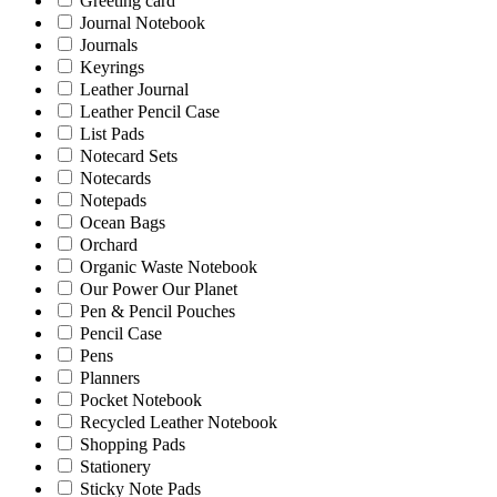
Greeting card
Journal Notebook
Journals
Keyrings
Leather Journal
Leather Pencil Case
List Pads
Notecard Sets
Notecards
Notepads
Ocean Bags
Orchard
Organic Waste Notebook
Our Power Our Planet
Pen & Pencil Pouches
Pencil Case
Pens
Planners
Pocket Notebook
Recycled Leather Notebook
Shopping Pads
Stationery
Sticky Note Pads