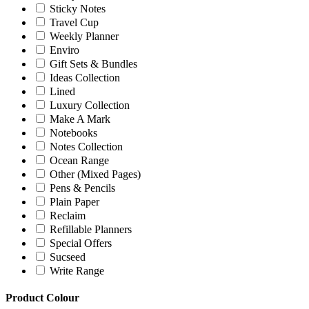
Sticky Notes
Travel Cup
Weekly Planner
Enviro
Gift Sets & Bundles
Ideas Collection
Lined
Luxury Collection
Make A Mark
Notebooks
Notes Collection
Ocean Range
Other (Mixed Pages)
Pens & Pencils
Plain Paper
Reclaim
Refillable Planners
Special Offers
Sucseed
Write Range
Product Colour