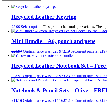
Recycled Leather Keyring
£
8.99
Select options
This product has multiple variants. The o
Mini Bundle – A6, pouch and pens
£
23.97
Original price was: £23.97.
£
19.09
Current price is: £19.
Recycled Leather Notebook Set – Fre
£
28.97
Original price was: £28.97.
£
23.09
Current price is: £23.
Notebook & Pencil Sets – Olive – FREE
£
14.16
Original price was: £14.16.
£
12.04
Current price is: £12.