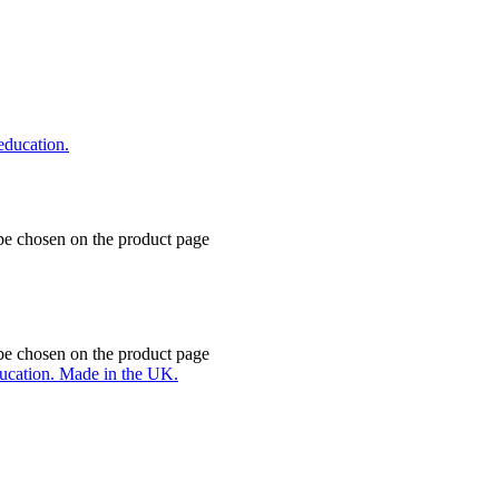
 be chosen on the product page
 be chosen on the product page