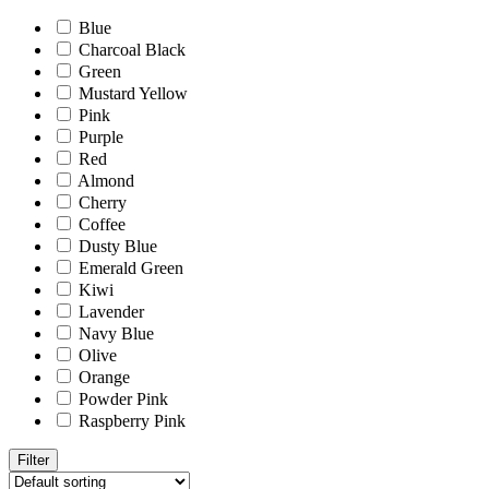
Blue
Charcoal Black
Green
Mustard Yellow
Pink
Purple
Red
Almond
Cherry
Coffee
Dusty Blue
Emerald Green
Kiwi
Lavender
Navy Blue
Olive
Orange
Powder Pink
Raspberry Pink
Filter