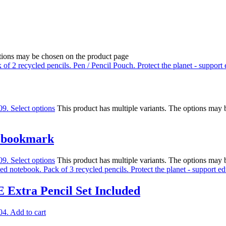
ptions may be chosen on the product page
09.
Select options
This product has multiple variants. The options may
e bookmark
09.
Select options
This product has multiple variants. The options may
 Extra Pencil Set Included
04.
Add to cart