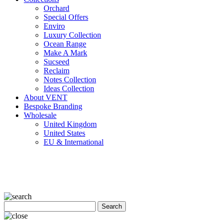
Orchard
Special Offers
Enviro
Luxury Collection
Ocean Range
Make A Mark
Sucseed
Reclaim
Notes Collection
Ideas Collection
About VENT
Bespoke Branding
Wholesale
United Kingdom
United States
EU & International