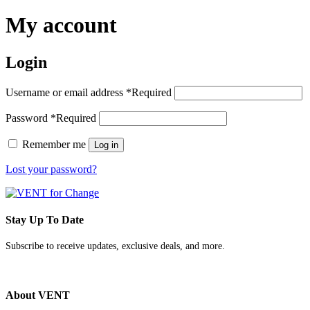
My account
Login
Username or email address
*
Required
Password
*
Required
Remember me
Log in
Lost your password?
Stay Up To Date
Subscribe to receive updates, exclusive deals, and more.
About VENT