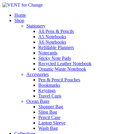
Home
Shop
Stationery
All Pens & Pencils
A5 Notebooks
A6 Notebooks
Refillable Planners
Notecards
Sticky Note Pads
Recycled Leather Notebook
Organic Waste Notebook
Accessories
Pen & Pencil Pouches
Bookmarks
Keyrings
Travel Cups
Ocean Bags
Shopper Bag
Sling Bag
Pencil Case
Laptop Sleeve
Wash Bag
Collections