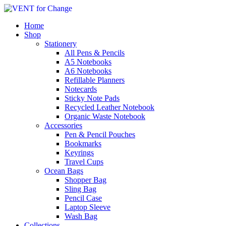
Home
Shop
Stationery
All Pens & Pencils
A5 Notebooks
Subtotal
£
0.00
A6 Notebooks
Refillable Planners
Notecards
Sticky Note Pads
Recycled Leather Notebook
Organic Waste Notebook
Accessories
Pen & Pencil Pouches
Bookmarks
Keyrings
Travel Cups
Ocean Bags
Shopper Bag
Sling Bag
Pencil Case
Laptop Sleeve
Wash Bag
Collections