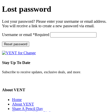
Lost password
Lost your password? Please enter your username or email address.
You will receive a link to create a new password via email.
Username or email
*
Required
Reset password
Stay Up To Date
Subscribe to receive updates, exclusive deals, and more.
About VENT
Home
About VENT
Share A Pencil Day