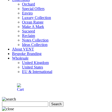
Orchard
Special Offers
Enviro
Luxury Collection
Ocean Range
Make A Mark
Sucseed
Reclaim
Notes Collection
Ideas Collection
About VENT
Bespoke Branding
Wholesale
United Kingdom
United States
EU & International