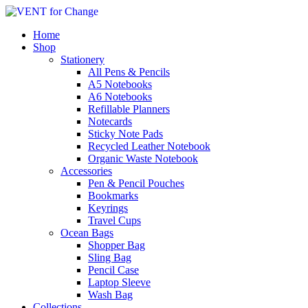
Home
Shop
Stationery
All Pens & Pencils
A5 Notebooks
Subtotal
£
0.00
A6 Notebooks
Refillable Planners
Notecards
Sticky Note Pads
Recycled Leather Notebook
Organic Waste Notebook
Accessories
Pen & Pencil Pouches
Bookmarks
Keyrings
Travel Cups
Ocean Bags
Shopper Bag
Sling Bag
Pencil Case
Laptop Sleeve
Wash Bag
Collections