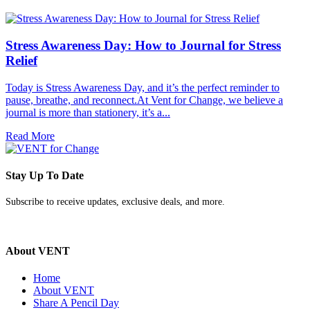
Stress Awareness Day: How to Journal for Stress
Relief
Today is Stress Awareness Day, and it’s the perfect reminder to
pause, breathe, and reconnect.At Vent for Change, we believe a
journal is more than stationery, it’s a...
Read More
Stay Up To Date
Subscribe to receive updates, exclusive deals, and more.
About VENT
Home
About VENT
Share A Pencil Day