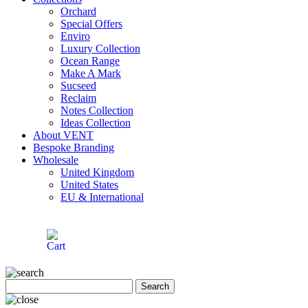
Orchard
Special Offers
Enviro
Luxury Collection
Ocean Range
Make A Mark
Sucseed
Reclaim
Notes Collection
Ideas Collection
About VENT
Bespoke Branding
Wholesale
United Kingdom
United States
EU & International