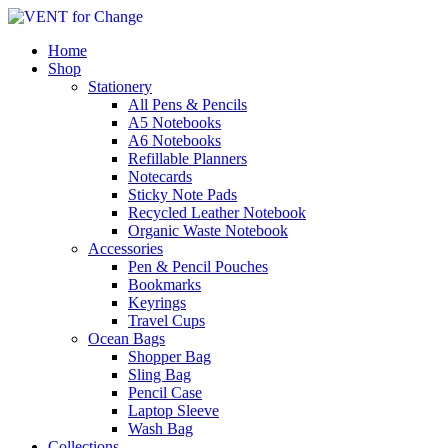
Home
Shop
Stationery
All Pens & Pencils
A5 Notebooks
A6 Notebooks
Refillable Planners
Notecards
Sticky Note Pads
Recycled Leather Notebook
Organic Waste Notebook
Accessories
Pen & Pencil Pouches
Bookmarks
Keyrings
Travel Cups
Ocean Bags
Shopper Bag
Sling Bag
Pencil Case
Laptop Sleeve
Wash Bag
Collections