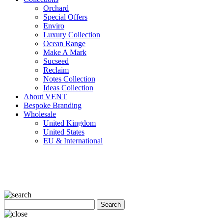
Orchard
Special Offers
Enviro
Luxury Collection
Ocean Range
Make A Mark
Sucseed
Reclaim
Notes Collection
Ideas Collection
About VENT
Bespoke Branding
Wholesale
United Kingdom
United States
EU & International