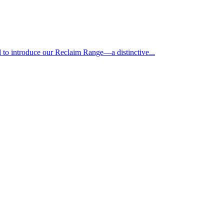
 to introduce our Reclaim Range—a distinctive...