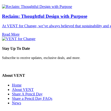
Reclaim: Thoughtful Design with Purpose
At VENT for Change, we’ve always believed that sustainability and g
Read More
Stay Up To Date
Subscribe to receive updates, exclusive deals, and more.
About VENT
Home
About VENT
Share A Pencil Day
Share a Pencil Day FAQs
News