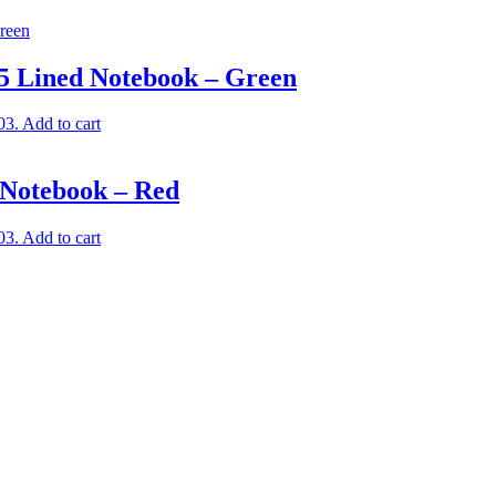
A5 Lined Notebook – Green
03.
Add to cart
 Notebook – Red
03.
Add to cart