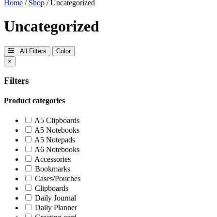
Home
/
Shop
/ Uncategorized
Uncategorized
All Filters
Color
×
Filters
Product categories
A5 Clipboards
A5 Notebooks
A5 Notepads
A6 Notebooks
Accessories
Bookmarks
Cases/Pouches
Clipboards
Daily Journal
Daily Planner