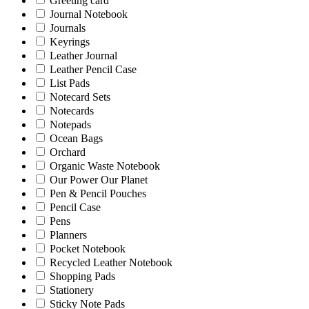
Greeting card
Journal Notebook
Journals
Keyrings
Leather Journal
Leather Pencil Case
List Pads
Notecard Sets
Notecards
Notepads
Ocean Bags
Orchard
Organic Waste Notebook
Our Power Our Planet
Pen & Pencil Pouches
Pencil Case
Pens
Planners
Pocket Notebook
Recycled Leather Notebook
Shopping Pads
Stationery
Sticky Note Pads