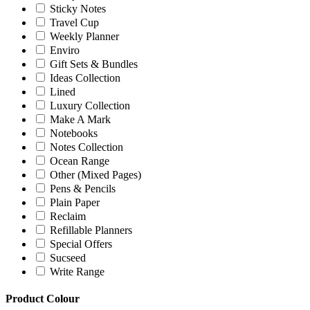
Sticky Notes
Travel Cup
Weekly Planner
Enviro
Gift Sets & Bundles
Ideas Collection
Lined
Luxury Collection
Make A Mark
Notebooks
Notes Collection
Ocean Range
Other (Mixed Pages)
Pens & Pencils
Plain Paper
Reclaim
Refillable Planners
Special Offers
Sucseed
Write Range
Product Colour