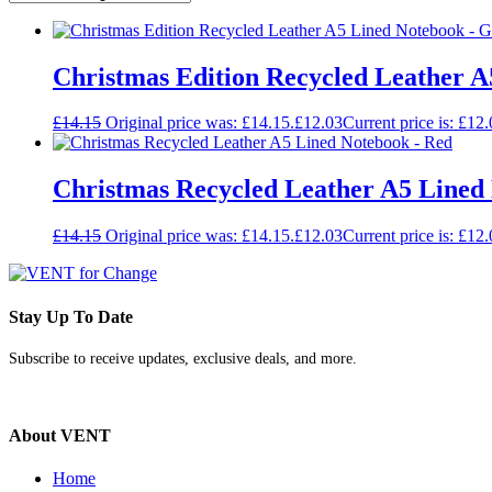
Christmas Edition Recycled Leather 
£
14.15
Original price was: £14.15.
£
12.03
Current price is: £12.
Christmas Recycled Leather A5 Lined
£
14.15
Original price was: £14.15.
£
12.03
Current price is: £12.
Stay Up To Date
Subscribe to receive updates, exclusive deals, and more.
About VENT
Home