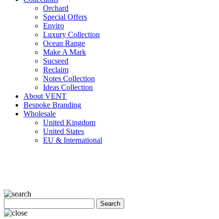
Orchard
Special Offers
Enviro
Luxury Collection
Ocean Range
Make A Mark
Sucseed
Reclaim
Notes Collection
Ideas Collection
About VENT
Bespoke Branding
Wholesale
United Kingdom
United States
EU & International