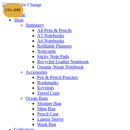
15% OFF
15% OFF
Home
Shop
Stationery
All Pens & Pencils
A5 Notebooks
A6 Notebooks
Refillable Planners
Notecards
Sticky Note Pads
Recycled Leather Notebook
Organic Waste Notebook
Accessories
Pen & Pencil Pouches
Bookmarks
Keyrings
Travel Cups
Ocean Bags
Shopper Bag
Sling Bag
Pencil Case
Laptop Sleeve
Wash Bag
Collections