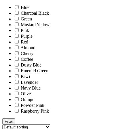
Blue
Charcoal Black
Green
Mustard Yellow
Pink
Purple
Red
Almond
Cherry
Coffee
Dusty Blue
Emerald Green
Kiwi
Lavender
Navy Blue
Olive
Orange
Powder Pink
Raspberry Pink
Filter