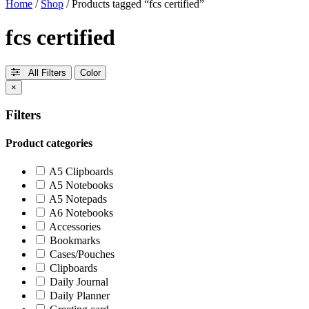
Home
/
Shop
/ Products tagged “fcs certified”
fcs certified
All Filters
Color
×
Filters
Product categories
A5 Clipboards
A5 Notebooks
A5 Notepads
A6 Notebooks
Accessories
Bookmarks
Cases/Pouches
Clipboards
Daily Journal
Daily Planner