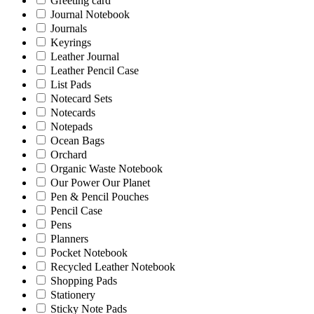
Greeting card
Journal Notebook
Journals
Keyrings
Leather Journal
Leather Pencil Case
List Pads
Notecard Sets
Notecards
Notepads
Ocean Bags
Orchard
Organic Waste Notebook
Our Power Our Planet
Pen & Pencil Pouches
Pencil Case
Pens
Planners
Pocket Notebook
Recycled Leather Notebook
Shopping Pads
Stationery
Sticky Note Pads