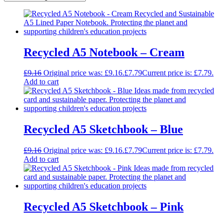
Recycled A5 Notebook – Cream
£
9.16
Original price was: £9.16.
£
7.79
Current price is: £7.79.
Add to cart
Recycled A5 Sketchbook – Blue
£
9.16
Original price was: £9.16.
£
7.79
Current price is: £7.79.
Add to cart
Recycled A5 Sketchbook – Pink