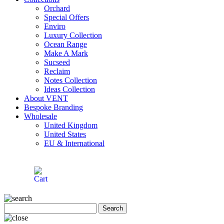
Orchard
Special Offers
Enviro
Luxury Collection
Ocean Range
Make A Mark
Sucseed
Reclaim
Notes Collection
Ideas Collection
About VENT
Bespoke Branding
Wholesale
United Kingdom
United States
EU & International