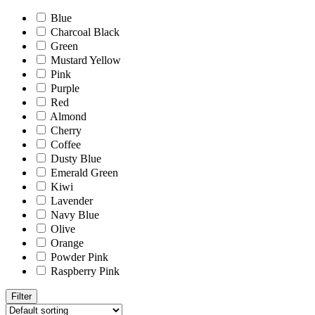
Blue
Charcoal Black
Green
Mustard Yellow
Pink
Purple
Red
Almond
Cherry
Coffee
Dusty Blue
Emerald Green
Kiwi
Lavender
Navy Blue
Olive
Orange
Powder Pink
Raspberry Pink
Filter