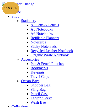
15% OFF
15% OFF
15% OFF
Home
Shop
Stationery
All Pens & Pencils
A5 Notebooks
Subtotal
£
0.00
A6 Notebooks
Refillable Planners
Notecards
Sticky Note Pads
Recycled Leather Notebook
Organic Waste Notebook
Accessories
Pen & Pencil Pouches
Bookmarks
Keyrings
Travel Cups
Ocean Bags
Shopper Bag
Sling Bag
Pencil Case
Laptop Sleeve
Wash Bag
Collections