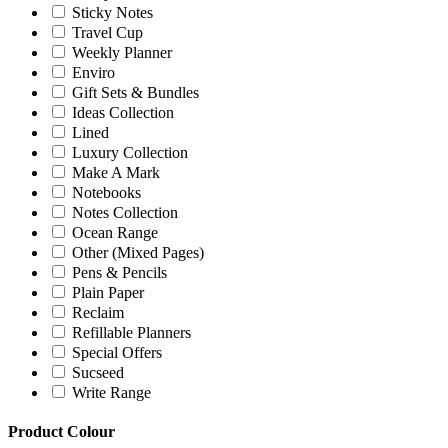
Sticky Notes
Travel Cup
Weekly Planner
Enviro
Gift Sets & Bundles
Ideas Collection
Lined
Luxury Collection
Make A Mark
Notebooks
Notes Collection
Ocean Range
Other (Mixed Pages)
Pens & Pencils
Plain Paper
Reclaim
Refillable Planners
Special Offers
Sucseed
Write Range
Product Colour