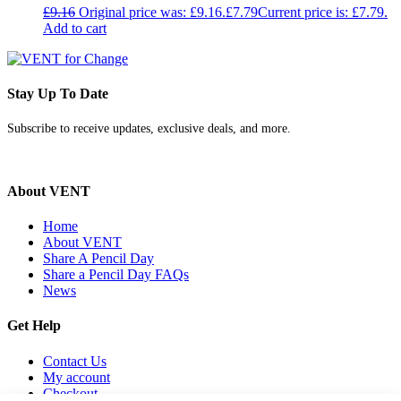
£
9.16
Original price was: £9.16.
£
7.79
Current price is: £7.79.
Add to cart
Stay Up To Date
Subscribe to receive updates, exclusive deals, and more.
About VENT
Home
About VENT
Share A Pencil Day
Share a Pencil Day FAQs
News
Get Help
Contact Us
My account
Checkout