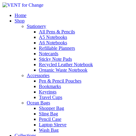
Home
Shop
Stationery
All Pens & Pencils
A5 Notebooks
A6 Notebooks
Refillable Planners
Notecards
Sticky Note Pads
Recycled Leather Notebook
Organic Waste Notebook
Accessories
Pen & Pencil Pouches
Bookmarks
Keyrings
Travel Cups
Ocean Bags
Shopper Bag
Sling Bag
Pencil Case
Laptop Sleeve
Wash Bag
Collections