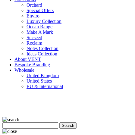
Orchard
Special Offers
Enviro
Luxury Collection
Ocean Range
Make A Mark
Sucseed
Reclaim
Notes Collection
Ideas Collection
About VENT
Bespoke Branding
Wholesale
United Kingdom
United States
EU & International