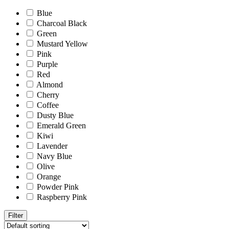
Blue
Charcoal Black
Green
Mustard Yellow
Pink
Purple
Red
Almond
Cherry
Coffee
Dusty Blue
Emerald Green
Kiwi
Lavender
Navy Blue
Olive
Orange
Powder Pink
Raspberry Pink
Filter