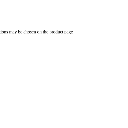
ptions may be chosen on the product page