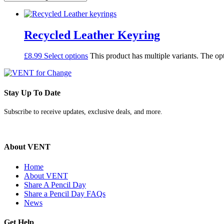
Recycled Leather Keyring
£
8.99
Select options
This product has multiple variants. The o
Stay Up To Date
Subscribe to receive updates, exclusive deals, and more.
About VENT
Home
About VENT
Share A Pencil Day
Share a Pencil Day FAQs
News
Get Help