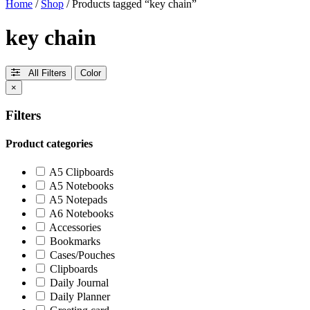
Home
/
Shop
/ Products tagged “key chain”
key chain
All Filters
Color
×
Filters
Product categories
A5 Clipboards
A5 Notebooks
A5 Notepads
A6 Notebooks
Accessories
Bookmarks
Cases/Pouches
Clipboards
Daily Journal
Daily Planner