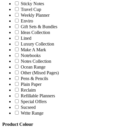
Sticky Notes
Travel Cup
Weekly Planner
Enviro
Gift Sets & Bundles
Ideas Collection
Lined
Luxury Collection
Make A Mark
Notebooks
Notes Collection
Ocean Range
Other (Mixed Pages)
Pens & Pencils
Plain Paper
Reclaim
Refillable Planners
Special Offers
Sucseed
Write Range
Product Colour