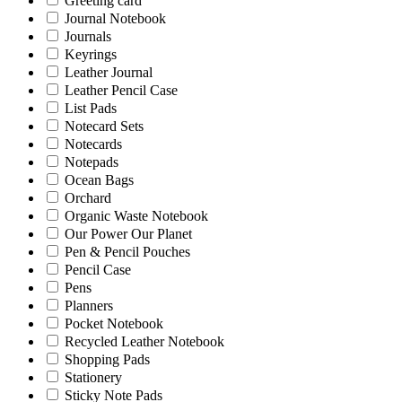
Greeting card
Journal Notebook
Journals
Keyrings
Leather Journal
Leather Pencil Case
List Pads
Notecard Sets
Notecards
Notepads
Ocean Bags
Orchard
Organic Waste Notebook
Our Power Our Planet
Pen & Pencil Pouches
Pencil Case
Pens
Planners
Pocket Notebook
Recycled Leather Notebook
Shopping Pads
Stationery
Sticky Note Pads