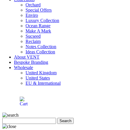
Orchard
Special Offers
Enviro
Luxury Collection
Ocean Range
Make A Mark
Sucseed
Reclaim
Notes Collection
Ideas Collection
About VENT
Bespoke Branding
Wholesale
United Kingdom
United States
EU & International