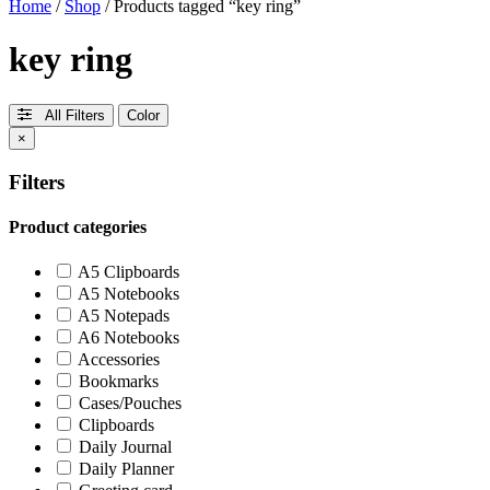
Home
/
Shop
/ Products tagged “key ring”
key ring
All Filters
Color
×
Filters
Product categories
A5 Clipboards
A5 Notebooks
A5 Notepads
A6 Notebooks
Accessories
Bookmarks
Cases/Pouches
Clipboards
Daily Journal
Daily Planner