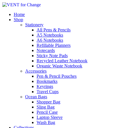
Home
Shop
Stationery
All Pens & Pencils
A5 Notebooks
Subtotal
£
0.00
A6 Notebooks
Refillable Planners
Notecards
Sticky Note Pads
Recycled Leather Notebook
Organic Waste Notebook
Accessories
Pen & Pencil Pouches
Bookmarks
Keyrings
Travel Cups
Ocean Bags
Shopper Bag
Sling Bag
Pencil Case
Laptop Sleeve
Wash Bag
Collections