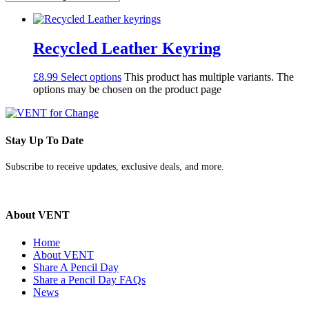
Recycled Leather Keyring
£
8.99
Select options
This product has multiple variants. The
options may be chosen on the product page
Stay Up To Date
Subscribe to receive updates, exclusive deals, and more.
About VENT
Home
About VENT
Share A Pencil Day
Share a Pencil Day FAQs
News