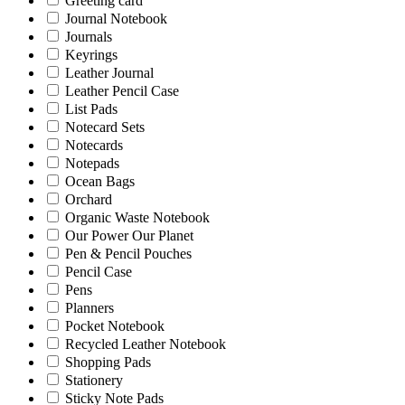
Greeting card
Journal Notebook
Journals
Keyrings
Leather Journal
Leather Pencil Case
List Pads
Notecard Sets
Notecards
Notepads
Ocean Bags
Orchard
Organic Waste Notebook
Our Power Our Planet
Pen & Pencil Pouches
Pencil Case
Pens
Planners
Pocket Notebook
Recycled Leather Notebook
Shopping Pads
Stationery
Sticky Note Pads