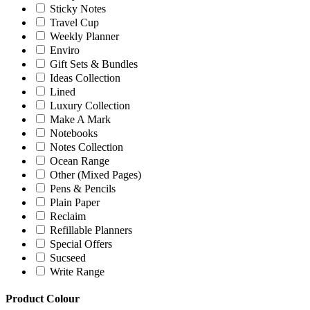
Sticky Notes
Travel Cup
Weekly Planner
Enviro
Gift Sets & Bundles
Ideas Collection
Lined
Luxury Collection
Make A Mark
Notebooks
Notes Collection
Ocean Range
Other (Mixed Pages)
Pens & Pencils
Plain Paper
Reclaim
Refillable Planners
Special Offers
Sucseed
Write Range
Product Colour