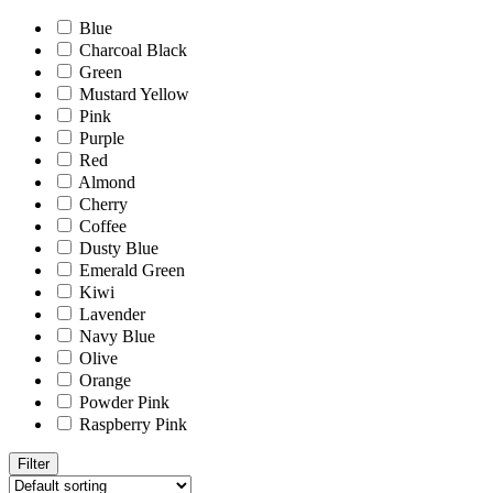
Blue
Charcoal Black
Green
Mustard Yellow
Pink
Purple
Red
Almond
Cherry
Coffee
Dusty Blue
Emerald Green
Kiwi
Lavender
Navy Blue
Olive
Orange
Powder Pink
Raspberry Pink
Filter