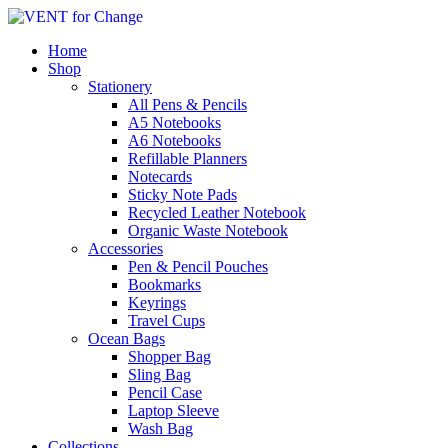
Home
Shop
Stationery
All Pens & Pencils
A5 Notebooks
A6 Notebooks
Refillable Planners
Notecards
Sticky Note Pads
Recycled Leather Notebook
Organic Waste Notebook
Accessories
Pen & Pencil Pouches
Bookmarks
Keyrings
Travel Cups
Ocean Bags
Shopper Bag
Sling Bag
Pencil Case
Laptop Sleeve
Wash Bag
Collections