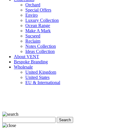
Orchard
Special Offers
Enviro
Luxury Collection
Ocean Range
Make A Mark
Sucseed
Reclaim
Notes Collection
Ideas Collection
About VENT
Bespoke Branding
Wholesale
United Kingdom
United States
EU & International