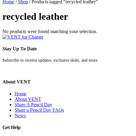
Home
/
Shop
/ Products tagged “recycled leather”
recycled leather
No products were found matching your selection.
Stay Up To Date
Subscribe to receive updates, exclusive deals, and more.
About VENT
Home
About VENT
Share A Pencil Day
Share a Pencil Day FAQs
News
Get Help