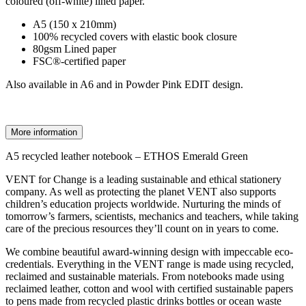
coloured (off-white) lined paper.
A5 (150 x 210mm)
100% recycled covers with elastic book closure
80gsm Lined paper
FSC®-certified paper
Also available in A6 and in Powder Pink EDIT design.
More information
A5 recycled leather notebook – ETHOS Emerald Green
VENT for Change is a leading sustainable and ethical stationery
company. As well as protecting the planet VENT also supports
children’s education projects worldwide. Nurturing the minds of
tomorrow’s farmers, scientists, mechanics and teachers, while taking
care of the precious resources they’ll count on in years to come.
We combine beautiful award-winning design with impeccable eco-
credentials. Everything in the VENT range is made using recycled,
reclaimed and sustainable materials. From notebooks made using
reclaimed leather, cotton and wool with certified sustainable papers
to pens made from recycled plastic drinks bottles or ocean waste