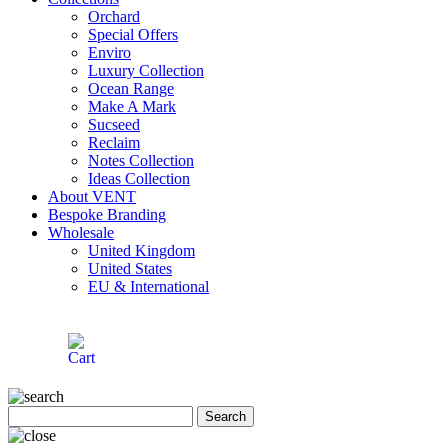
Orchard
Special Offers
Enviro
Luxury Collection
Ocean Range
Make A Mark
Sucseed
Reclaim
Notes Collection
Ideas Collection
About VENT
Bespoke Branding
Wholesale
United Kingdom
United States
EU & International