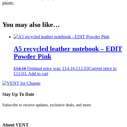
plastic.
You may also like…
A5 recycled leather notebook – EDIT
Powder Pink
£
14.16
Original price was: £14.16.
£
12.03
Current price is:
£12.03.
Add to cart
Stay Up To Date
Subscribe to receive updates, exclusive deals, and more.
About VENT