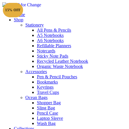
15% OFF
15% OFF
Home
Shop
Stationery
All Pens & Pencils
A5 Notebooks
Subtotal
£
0.00
A6 Notebooks
Refillable Planners
Notecards
Sticky Note Pads
Recycled Leather Notebook
Organic Waste Notebook
Accessories
Pen & Pencil Pouches
Bookmarks
Keyrings
Travel Cups
Ocean Bags
Shopper Bag
Sling Bag
Pencil Case
Laptop Sleeve
Wash Bag
Collections