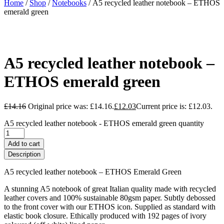
Home
/
Shop
/
Notebooks
/ A5 recycled leather notebook – ETHOS
emerald green
A5 recycled leather notebook –
ETHOS emerald green
£
14.16
Original price was: £14.16.
£
12.03
Current price is: £12.03.
A5 recycled leather notebook - ETHOS emerald green quantity
Add to cart
Description
A5 recycled leather notebook – ETHOS Emerald Green
A stunning A5 notebook of great Italian quality made with recycled
leather covers and 100% sustainable 80gsm paper. Subtly debossed
to the front cover with our ETHOS icon. Supplied as standard with
elastic book closure. Ethically produced with 192 pages of ivory