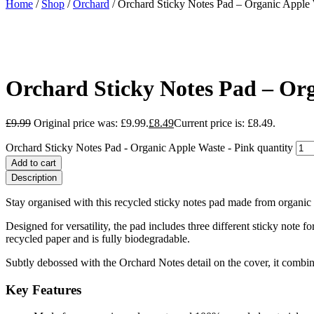
Home
/
Shop
/
Orchard
/ Orchard Sticky Notes Pad – Organic Apple 
Orchard Sticky Notes Pad – Org
£
9.99
Original price was: £9.99.
£
8.49
Current price is: £8.49.
Orchard Sticky Notes Pad - Organic Apple Waste - Pink quantity
Add to cart
Description
Stay organised with this recycled sticky notes pad made from organic a
Designed for versatility, the pad includes three different sticky not
recycled paper and is fully biodegradable.
Subtly debossed with the Orchard Notes detail on the cover, it combine
Key Features