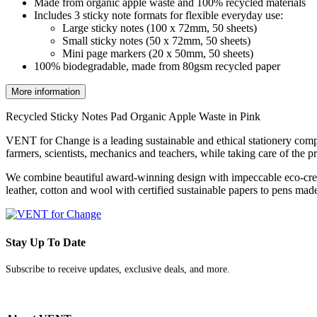
Made from organic apple waste and 100% recycled materials
Includes 3 sticky note formats for flexible everyday use:
Large sticky notes (100 x 72mm, 50 sheets)
Small sticky notes (50 x 72mm, 50 sheets)
Mini page markers (20 x 50mm, 50 sheets)
100% biodegradable, made from 80gsm recycled paper
More information
Recycled Sticky Notes Pad Organic Apple Waste in Pink
VENT for Change is a leading sustainable and ethical stationery comp
farmers, scientists, mechanics and teachers, while taking care of the p
We combine beautiful award-winning design with impeccable eco-cred
leather, cotton and wool with certified sustainable papers to pens made
Stay Up To Date
Subscribe to receive updates, exclusive deals, and more.