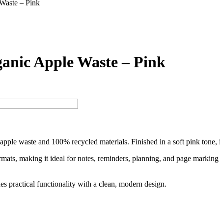
Waste – Pink
anic Apple Waste – Pink
pple waste and 100% recycled materials. Finished in a soft pink tone, it
e formats, making it ideal for notes, reminders, planning, and page mark
s practical functionality with a clean, modern design.