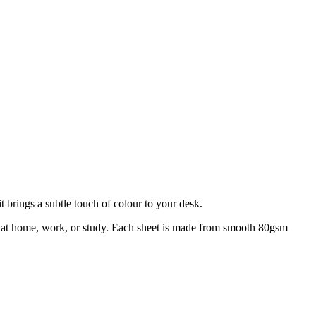
 brings a subtle touch of colour to your desk.
ing at home, work, or study. Each sheet is made from smooth 80gsm