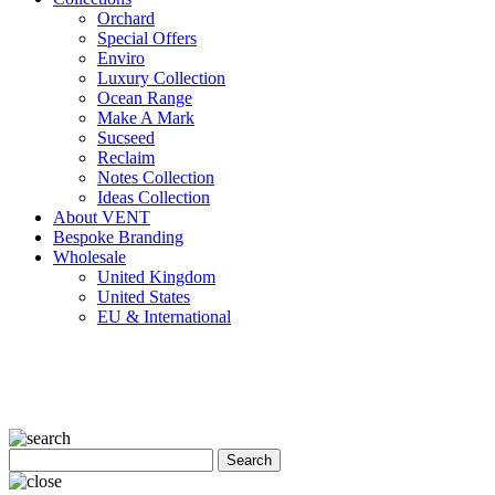
Orchard
Special Offers
Enviro
Luxury Collection
Ocean Range
Make A Mark
Sucseed
Reclaim
Notes Collection
Ideas Collection
About VENT
Bespoke Branding
Wholesale
United Kingdom
United States
EU & International