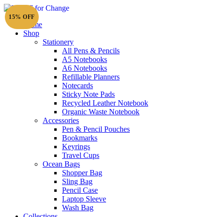
15% OFF
Home
Shop
Stationery
All Pens & Pencils
A5 Notebooks
A6 Notebooks
Refillable Planners
Notecards
Sticky Note Pads
Recycled Leather Notebook
Organic Waste Notebook
Accessories
Pen & Pencil Pouches
Bookmarks
Keyrings
Travel Cups
Ocean Bags
Shopper Bag
Sling Bag
Pencil Case
Laptop Sleeve
Wash Bag
Collections