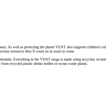
any. As well as protecting the planet VENT also supports children’s e
recious resources they’ll count on in years to come.
entials. Everything in the VENT range is made using recycled, reclai
 from recycled plastic drinks bottles or ocean waste plastic.