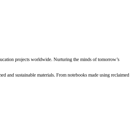
ducation projects worldwide. Nurturing the minds of tomorrow’s
med and sustainable materials. From notebooks made using reclaimed