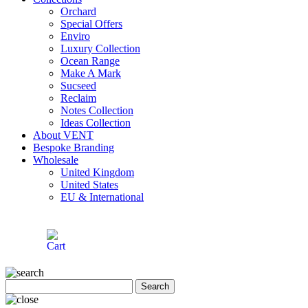
Orchard
Special Offers
Enviro
Luxury Collection
Ocean Range
Make A Mark
Sucseed
Reclaim
Notes Collection
Ideas Collection
About VENT
Bespoke Branding
Wholesale
United Kingdom
United States
EU & International