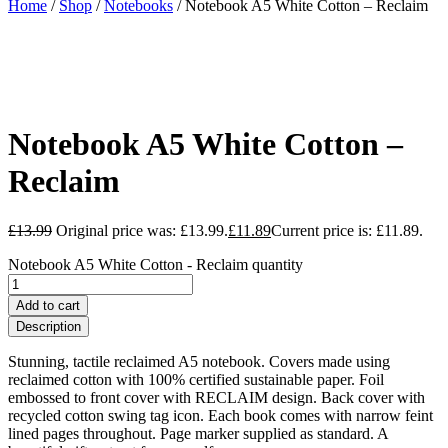
Home
/
Shop
/
Notebooks
/ Notebook A5 White Cotton – Reclaim
Notebook A5 White Cotton –
Reclaim
£
13.99
Original price was: £13.99.
£
11.89
Current price is: £11.89.
Notebook A5 White Cotton - Reclaim quantity
Add to cart
Description
Stunning, tactile reclaimed A5 notebook. Covers made using
reclaimed cotton with 100% certified sustainable paper. Foil
embossed to front cover with RECLAIM design. Back cover with
recycled cotton swing tag icon. Each book comes with narrow feint
lined pages throughout. Page marker supplied as standard. A