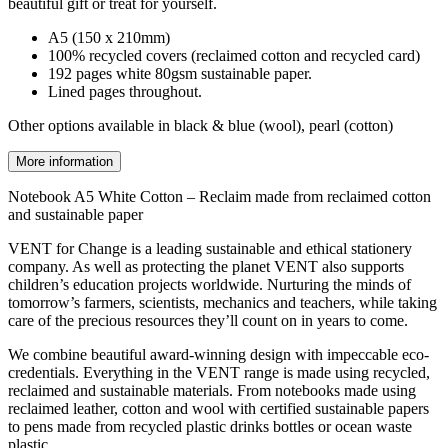
beautiful gift or treat for yourself.
A5 (150 x 210mm)
100% recycled covers (reclaimed cotton and recycled card)
192 pages white 80gsm sustainable paper.
Lined pages throughout.
Other options available in black & blue (wool), pearl (cotton)
More information
Notebook A5 White Cotton – Reclaim made from reclaimed cotton
and sustainable paper
VENT for Change is a leading sustainable and ethical stationery
company. As well as protecting the planet VENT also supports
children’s education projects worldwide. Nurturing the minds of
tomorrow’s farmers, scientists, mechanics and teachers, while taking
care of the precious resources they’ll count on in years to come.
We combine beautiful award-winning design with impeccable eco-
credentials. Everything in the VENT range is made using recycled,
reclaimed and sustainable materials. From notebooks made using
reclaimed leather, cotton and wool with certified sustainable papers
to pens made from recycled plastic drinks bottles or ocean waste
plastic.