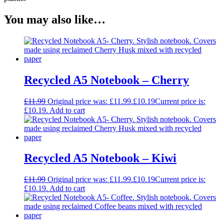
You may also like…
Recycled A5 Notebook – Cherry
£
11.99
Original price was: £11.99.
£
10.19
Current price is:
£10.19.
Add to cart
Recycled A5 Notebook – Kiwi
£
11.99
Original price was: £11.99.
£
10.19
Current price is:
£10.19.
Add to cart