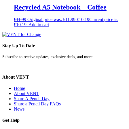
Recycled A5 Notebook – Coffee
£
11.99
Original price was: £11.99.
£
10.19
Current price is:
£10.19.
Add to cart
Stay Up To Date
Subscribe to receive updates, exclusive deals, and more.
About VENT
Home
About VENT
Share A Pencil Day
Share a Pencil Day FAQs
News
Get Help