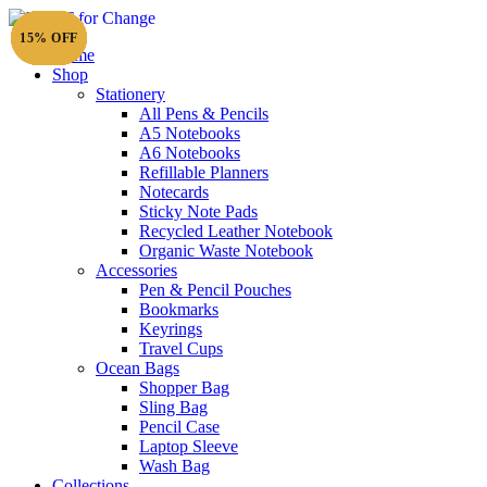
15% OFF
15% OFF
15% OFF
15% OFF
Home
Shop
Stationery
All Pens & Pencils
A5 Notebooks
Subtotal
£
0.00
A6 Notebooks
Refillable Planners
Notecards
Sticky Note Pads
Recycled Leather Notebook
Organic Waste Notebook
Accessories
Pen & Pencil Pouches
Bookmarks
Keyrings
Travel Cups
Ocean Bags
Shopper Bag
Sling Bag
Pencil Case
Laptop Sleeve
Wash Bag
Collections