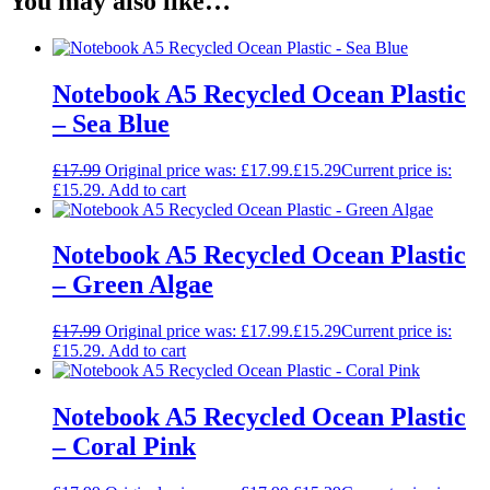
You may also like…
Notebook A5 Recycled Ocean Plastic
– Sea Blue
£
17.99
Original price was: £17.99.
£
15.29
Current price is:
£15.29.
Add to cart
Notebook A5 Recycled Ocean Plastic
– Green Algae
£
17.99
Original price was: £17.99.
£
15.29
Current price is:
£15.29.
Add to cart
Notebook A5 Recycled Ocean Plastic
– Coral Pink