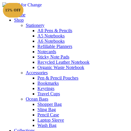
15% OFF
15% OFF
15% OFF
Home
Shop
Stationery
All Pens & Pencils
A5 Notebooks
Subtotal
£
0.00
A6 Notebooks
Refillable Planners
Notecards
Sticky Note Pads
Recycled Leather Notebook
Organic Waste Notebook
Accessories
Pen & Pencil Pouches
Bookmarks
Keyrings
Travel Cups
Ocean Bags
Shopper Bag
Sling Bag
Pencil Case
Laptop Sleeve
Wash Bag
Collections