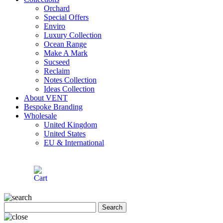
Orchard
Special Offers
Enviro
Luxury Collection
Ocean Range
Make A Mark
Sucseed
Reclaim
Notes Collection
Ideas Collection
About VENT
Bespoke Branding
Wholesale
United Kingdom
United States
EU & International