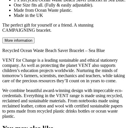
One Size fits all. (Fully & easily adjustable).
Made from Ocean Waste plastic.
Made in the UK
The perfect gift for yourself or a friend. A stunning
CAMPAIGNING bracelet.
More information
Recycled Ocean Waste Beach Saver Bracelet – Sea Blue
VENT for Change is a leading sustainable and ethical stationery
company. As well as protecting the planet VENT also supports
children’s education projects worldwide. Nurturing the minds of
tomorrow’s farmers, scientists, mechanics and teachers, while taking
care of the precious resources they’ll count on in years to come.
We combine beautiful award-winning design with impeccable eco-
credentials. Everything in the VENT range is made using recycled,
reclaimed and sustainable materials. From notebooks made using
reclaimed leather, cotton and wool with certified sustainable papers
to pens made from recycled plastic drinks bottles or ocean waste
plastic.