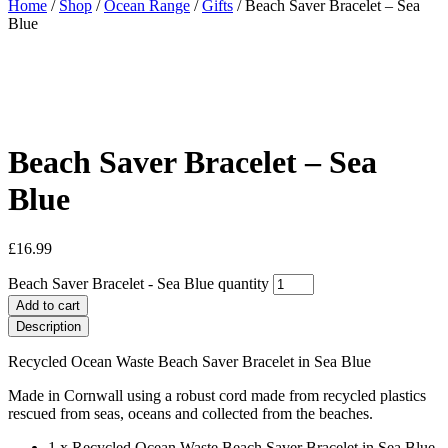
Home
/
Shop
/
Ocean Range
/
Gifts
/ Beach Saver Bracelet – Sea
Blue
Beach Saver Bracelet – Sea
Blue
£
16.99
Beach Saver Bracelet - Sea Blue quantity
Add to cart
Description
Recycled Ocean Waste Beach Saver Bracelet in Sea Blue
Made in Cornwall using a robust cord made from recycled plastics
rescued from seas, oceans and collected from the beaches.
1 x Recycled Ocean Waste Beach Saver Bracelet in Sea Blue.