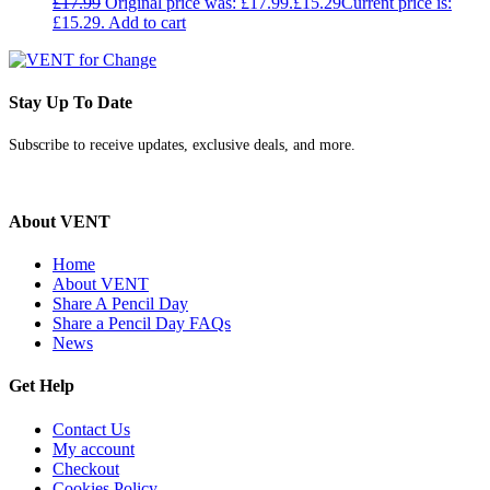
£
17.99
Original price was: £17.99.
£
15.29
Current price is:
£15.29.
Add to cart
Stay Up To Date
Subscribe to receive updates, exclusive deals, and more.
About VENT
Home
About VENT
Share A Pencil Day
Share a Pencil Day FAQs
News
Get Help
Contact Us
My account
Checkout
Cookies Policy