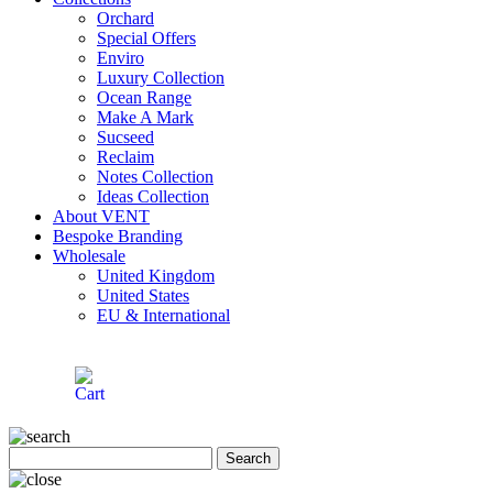
Orchard
Special Offers
Enviro
Luxury Collection
Ocean Range
Make A Mark
Sucseed
Reclaim
Notes Collection
Ideas Collection
About VENT
Bespoke Branding
Wholesale
United Kingdom
United States
EU & International