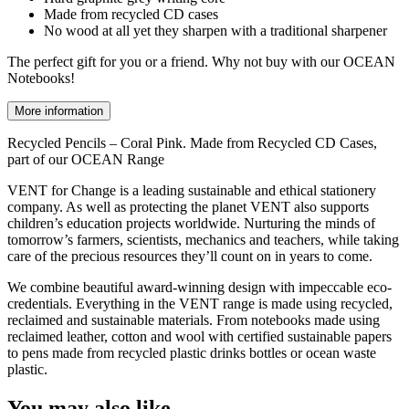
Made from recycled CD cases
No wood at all yet they sharpen with a traditional sharpener
The perfect gift for you or a friend. Why not buy with our OCEAN
Notebooks!
More information
Recycled Pencils – Coral Pink. Made from Recycled CD Cases,
part of our OCEAN Range
VENT for Change is a leading sustainable and ethical stationery
company. As well as protecting the planet VENT also supports
children’s education projects worldwide. Nurturing the minds of
tomorrow’s farmers, scientists, mechanics and teachers, while taking
care of the precious resources they’ll count on in years to come.
We combine beautiful award-winning design with impeccable eco-
credentials. Everything in the VENT range is made using recycled,
reclaimed and sustainable materials. From notebooks made using
reclaimed leather, cotton and wool with certified sustainable papers
to pens made from recycled plastic drinks bottles or ocean waste
plastic.
You may also like…