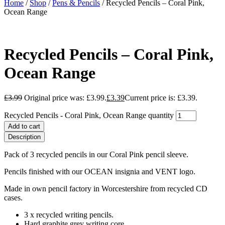
Home
/
Shop
/
Pens & Pencils
/ Recycled Pencils – Coral Pink,
Ocean Range
Recycled Pencils – Coral Pink,
Ocean Range
£
3.99
Original price was: £3.99.
£
3.39
Current price is: £3.39.
Recycled Pencils - Coral Pink, Ocean Range quantity
Add to cart
Description
Pack of 3 recycled pencils in our Coral Pink pencil sleeve.
Pencils finished with our OCEAN insignia and VENT logo.
Made in own pencil factory in Worcestershire from recycled CD
cases.
3 x recycled writing pencils.
Hard graphite grey writing core