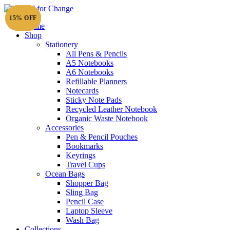
15% OFF
15% OFF
15% OFF
Home
Shop
Stationery
All Pens & Pencils
A5 Notebooks
Subtotal
£
0.00
A6 Notebooks
Refillable Planners
Notecards
Sticky Note Pads
Recycled Leather Notebook
Organic Waste Notebook
Accessories
Pen & Pencil Pouches
Bookmarks
Keyrings
Travel Cups
Ocean Bags
Shopper Bag
Sling Bag
Pencil Case
Laptop Sleeve
Wash Bag
Collections