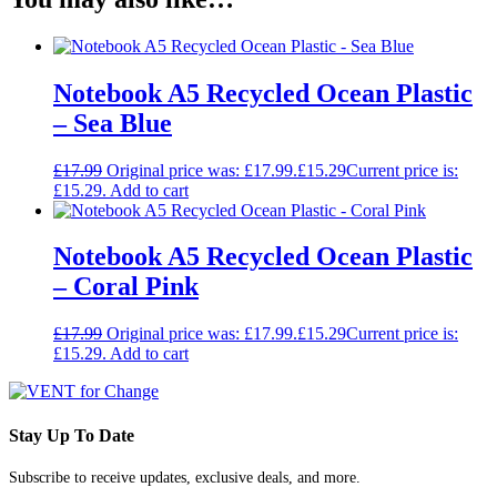
Notebook A5 Recycled Ocean Plastic
– Sea Blue
£
17.99
Original price was: £17.99.
£
15.29
Current price is:
£15.29.
Add to cart
Notebook A5 Recycled Ocean Plastic
– Coral Pink
£
17.99
Original price was: £17.99.
£
15.29
Current price is:
£15.29.
Add to cart
Stay Up To Date
Subscribe to receive updates, exclusive deals, and more.