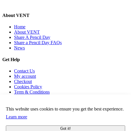
About VENT
Home
About VENT
Share A Pencil Day
Share a Pencil Day FAQs
News
Get Help
Contact Us
My account
Checkout
Cookies Policy
Term & Conditions
This website uses cookies to ensure you get the best experience.
Learn more
© 2026 Vent For Change, All Rights Reserved.
Got it!