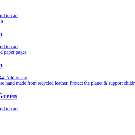
dd to cart
n
dd to cart
n
44.
Add to cart
 Green
dd to cart