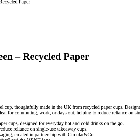
Recycled Paper
een – Recycled Paper
ravel cup, thoughtfully made in the UK from recycled paper cups. Design
ideal for commuting, work, or days out, helping to reduce reliance on si
per cups, designed for everyday hot and cold drinks on the go.
reduce reliance on single-use takeaway cups.
aging, created in partnership with Circular&Co.