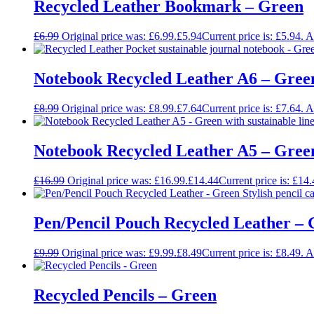
Recycled Leather Bookmark – Green
£
6.99
Original price was: £6.99.
£
5.94
Current price is: £5.94.
A
Notebook Recycled Leather A6 – Gree
£
8.99
Original price was: £8.99.
£
7.64
Current price is: £7.64.
A
Notebook Recycled Leather A5 – Gree
£
16.99
Original price was: £16.99.
£
14.44
Current price is: £14.
Pen/Pencil Pouch Recycled Leather –
£
9.99
Original price was: £9.99.
£
8.49
Current price is: £8.49.
A
Recycled Pencils – Green