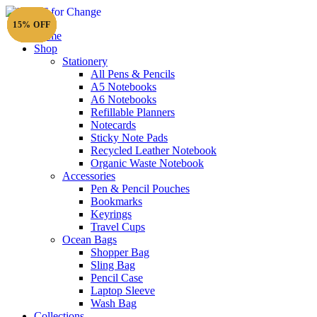
15% OFF
15% OFF
15% OFF
15% OFF
15% OFF
15% OFF
Home
Shop
Stationery
All Pens & Pencils
A5 Notebooks
A6 Notebooks
Refillable Planners
Notecards
Sticky Note Pads
Recycled Leather Notebook
Organic Waste Notebook
Accessories
Pen & Pencil Pouches
Bookmarks
Keyrings
Travel Cups
Ocean Bags
Shopper Bag
Sling Bag
Pencil Case
Laptop Sleeve
Wash Bag
Collections