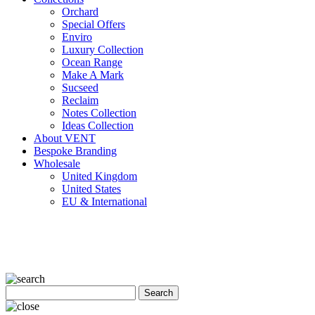
Orchard
Special Offers
Enviro
Luxury Collection
Ocean Range
Make A Mark
Sucseed
Reclaim
Notes Collection
Ideas Collection
About VENT
Bespoke Branding
Wholesale
United Kingdom
United States
EU & International