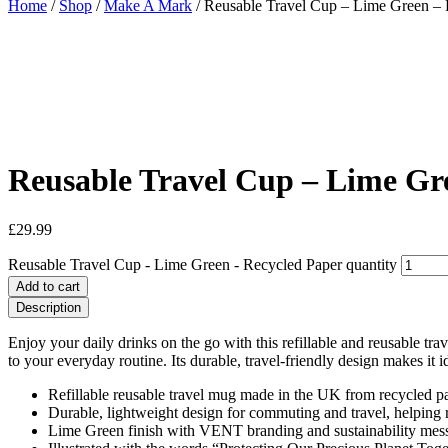
Home
/
Shop
/
Make A Mark
/ Reusable Travel Cup – Lime Green – 
Reusable Travel Cup – Lime Gr
£
29.99
Reusable Travel Cup - Lime Green - Recycled Paper quantity
Add to cart
Description
Enjoy your daily drinks on the go with this refillable and reusable t
to your everyday routine. Its durable, travel-friendly design makes it 
Refillable reusable travel mug made in the UK from recycled pa
Durable, lightweight design for commuting and travel, helping 
Lime Green finish with VENT branding and sustainability mess