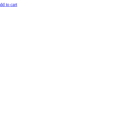
dd to cart