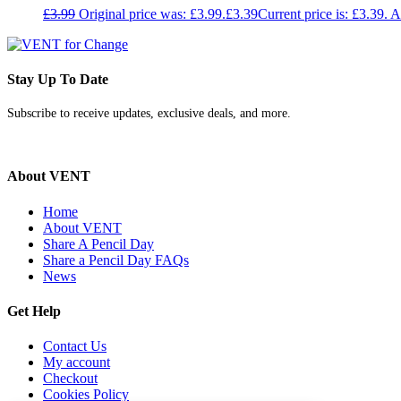
£
3.99
Original price was: £3.99.
£
3.39
Current price is: £3.39.
A
Stay Up To Date
Subscribe to receive updates, exclusive deals, and more.
About VENT
Home
About VENT
Share A Pencil Day
Share a Pencil Day FAQs
News
Get Help
Contact Us
My account
Checkout
Cookies Policy