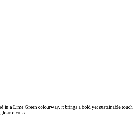
ed in a Lime Green colourway, it brings a bold yet sustainable touch
ngle-use cups.