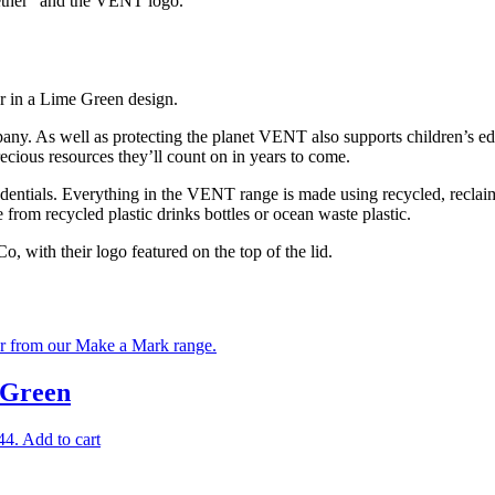
gether” and the VENT logo.
r in a Lime Green design.
any. As well as protecting the planet VENT also supports children’s e
recious resources they’ll count on in years to come.
entials. Everything in the VENT range is made using recycled, reclai
 from recycled plastic drinks bottles or ocean waste plastic.
 with their logo featured on the top of the lid.
 Green
44.
Add to cart