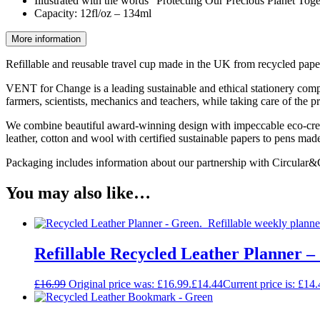
Illustrated with the words “Protecting Our Precious Planet To
Capacity: 12fl/oz – 134ml
More information
Refillable and reusable travel cup made in the UK from recycled pape
VENT for Change is a leading sustainable and ethical stationery comp
farmers, scientists, mechanics and teachers, while taking care of the p
We combine beautiful award-winning design with impeccable eco-cred
leather, cotton and wool with certified sustainable papers to pens made
Packaging includes information about our partnership with Circular&Co,
You may also like…
Refillable Recycled Leather Planner –
£
16.99
Original price was: £16.99.
£
14.44
Current price is: £14.