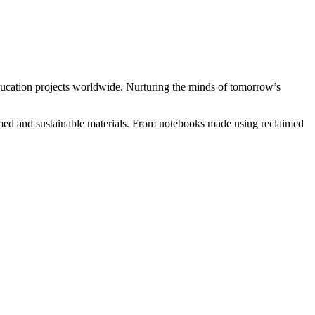
ducation projects worldwide. Nurturing the minds of tomorrow’s
med and sustainable materials. From notebooks made using reclaimed