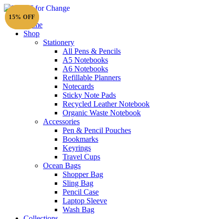
15% OFF
15% OFF
Home
Shop
Stationery
All Pens & Pencils
A5 Notebooks
Subtotal
£
0.00
A6 Notebooks
Refillable Planners
Notecards
Sticky Note Pads
Recycled Leather Notebook
Organic Waste Notebook
Accessories
Pen & Pencil Pouches
Bookmarks
Keyrings
Travel Cups
Ocean Bags
Shopper Bag
Sling Bag
Pencil Case
Laptop Sleeve
Wash Bag
Collections