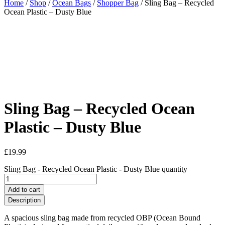
Home
/
Shop
/
Ocean Bags
/
Shopper Bag
/ Sling Bag – Recycled
Ocean Plastic – Dusty Blue
Sling Bag – Recycled Ocean
Plastic – Dusty Blue
£
19.99
Sling Bag - Recycled Ocean Plastic - Dusty Blue quantity
Add to cart
Description
A spacious sling bag made from recycled OBP (Ocean Bound