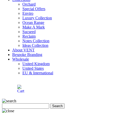
Orchard
Special Offers
Enviro
Luxury Collection
Ocean Range
Make A Mark
Sucseed
Reclaim
Notes Collection
Ideas Collection
About VENT
Bespoke Branding
Wholesale
United Kingdom
United States
EU & International