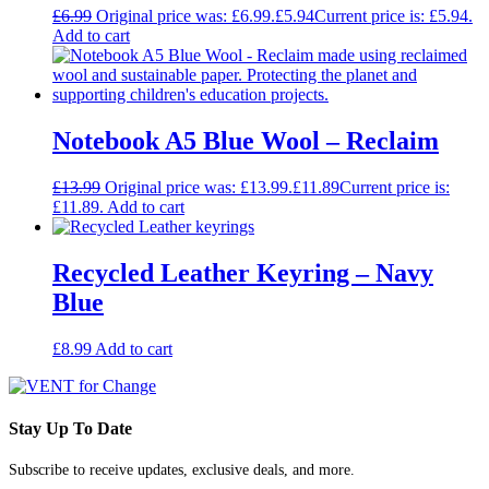
£
6.99
Original price was: £6.99.
£
5.94
Current price is: £5.94.
Add to cart
Notebook A5 Blue Wool – Reclaim
£
13.99
Original price was: £13.99.
£
11.89
Current price is:
£11.89.
Add to cart
Recycled Leather Keyring – Navy
Blue
£
8.99
Add to cart
Stay Up To Date
Subscribe to receive updates, exclusive deals, and more.