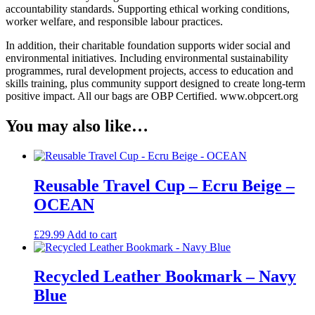
accountability standards. Supporting ethical working conditions,
worker welfare, and responsible labour practices.
In addition, their charitable foundation supports wider social and
environmental initiatives. Including environmental sustainability
programmes, rural development projects, access to education and
skills training, plus community support designed to create long-term
positive impact. All our bags are OBP Certified. www.obpcert.org
You may also like…
Reusable Travel Cup – Ecru Beige –
OCEAN
£
29.99
Add to cart
Recycled Leather Bookmark – Navy
Blue