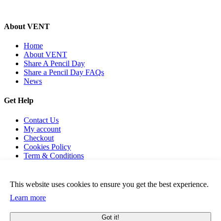
About VENT
Home
About VENT
Share A Pencil Day
Share a Pencil Day FAQs
News
Get Help
Contact Us
My account
Checkout
Cookies Policy
Term & Conditions
This website uses cookies to ensure you get the best experience.
Learn more
© 2026 Vent For Change, All Rights Reserved.
Got it!