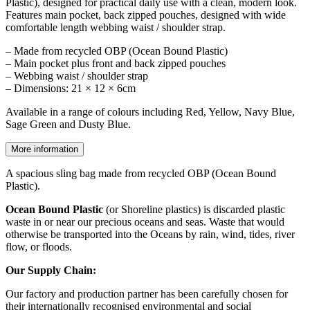
Plastic), designed for practical daily use with a clean, modern look.
Features main pocket, back zipped pouches, designed with wide
comfortable length webbing waist / shoulder strap.
– Made from recycled OBP (Ocean Bound Plastic)
– Main pocket plus front and back zipped pouches
– Webbing waist / shoulder strap
– Dimensions: 21 × 12 × 6cm
Available in a range of colours including Red, Yellow, Navy Blue,
Sage Green and Dusty Blue.
More information
A spacious sling bag made from recycled OBP (Ocean Bound
Plastic).
Ocean Bound Plastic
(or Shoreline plastics) is discarded plastic
waste in or near our precious oceans and seas. Waste that would
otherwise be transported into the Oceans by rain, wind, tides, river
flow, or floods.
Our Supply Chain:
Our factory and production partner has been carefully chosen for
their internationally recognised environmental and social