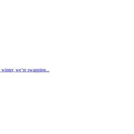
K winter, we’re swapping...