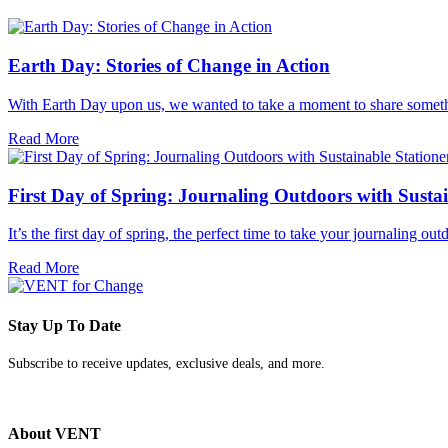
Earth Day: Stories of Change in Action
With Earth Day upon us, we wanted to take a moment to share somethi
Read More
First Day of Spring: Journaling Outdoors with Sustai
It’s the first day of spring, the perfect time to take your journaling 
Read More
Stay Up To Date
Subscribe to receive updates, exclusive deals, and more.
About VENT