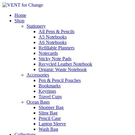
Home
Shop
Stationery
All Pens & Pencils
A5 Notebooks
A6 Notebooks
Refillable Planners
Notecards
Sticky Note Pads
Recycled Leather Notebook
Organic Waste Notebook
Accessories
Pen & Pencil Pouches
Bookmarks
Keyrings
Travel Cups
Ocean Bags
Shopper Bag
Sling Bag
Pencil Case
Laptop Sleeve
Wash Bag
Collections