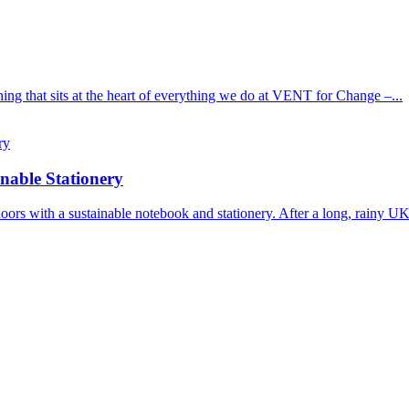
ng that sits at the heart of everything we do at VENT for Change –...
nable Stationery
outdoors with a sustainable notebook and stationery. After a long, rainy U