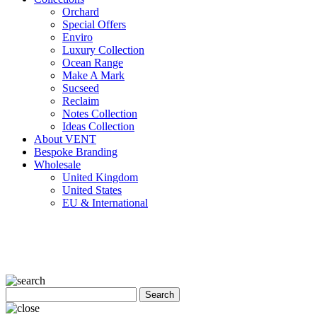
Orchard
Special Offers
Enviro
Luxury Collection
Ocean Range
Make A Mark
Sucseed
Reclaim
Notes Collection
Ideas Collection
About VENT
Bespoke Branding
Wholesale
United Kingdom
United States
EU & International