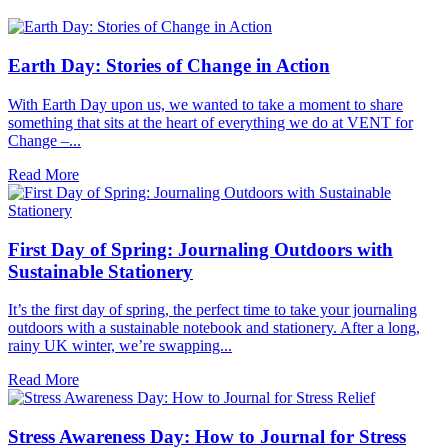
Earth Day: Stories of Change in Action
With Earth Day upon us, we wanted to take a moment to share
something that sits at the heart of everything we do at VENT for
Change –...
Read More
First Day of Spring: Journaling Outdoors with
Sustainable Stationery
It’s the first day of spring, the perfect time to take your journaling
outdoors with a sustainable notebook and stationery. After a long,
rainy UK winter, we’re swapping...
Read More
Stress Awareness Day: How to Journal for Stress