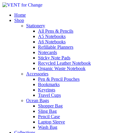
Home
Shop
Stationery
All Pens & Pencils
A5 Notebooks
Subtotal
£
0.00
A6 Notebooks
Refillable Planners
Notecards
Sticky Note Pads
Recycled Leather Notebook
Organic Waste Notebook
Accessories
Pen & Pencil Pouches
Bookmarks
Keyrings
Travel Cups
Ocean Bags
Shopper Bag
Sling Bag
Pencil Case
Laptop Sleeve
Wash Bag
Collections