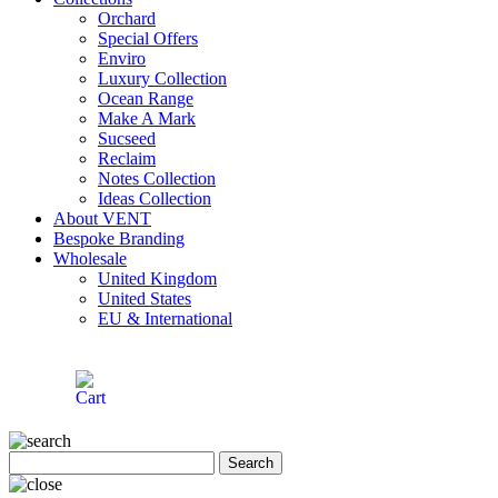
Orchard
Special Offers
Enviro
Luxury Collection
Ocean Range
Make A Mark
Sucseed
Reclaim
Notes Collection
Ideas Collection
About VENT
Bespoke Branding
Wholesale
United Kingdom
United States
EU & International