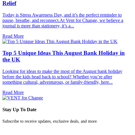
Relief
Today is Stress Awareness Day, and it’s the perfect reminder to
pause, breathe, and reconnect.At Vent for Change, we believe a
journal is more than stationery, it’s a...
Read More
Top 5 Unique Ideas This August Bank Holiday in
the UK
Looking for ideas to make the most of the August bank holiday
before the kids head back to school? Whether you’re after
something cultural, adventurous, or family-friendly, here...
Read More
Stay Up To Date
Subscribe to receive updates, exclusive deals, and more.