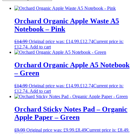
Orchard Organic Apple Waste A5
Notebook – Pink
£
14.99
Original price was: £14.99.
£
12.74
Current price is:
£12.74.
Add to cart
Orchard Organic Apple A5 Notebook
– Green
£
14.99
Original price was: £14.99.
£
12.74
Current price is:
£12.74.
Add to cart
Orchard Sticky Notes Pad – Organic
Apple Paper – Green
£
9.99
Original price was: £9.99.
£
8.49
Current price is: £8.49.