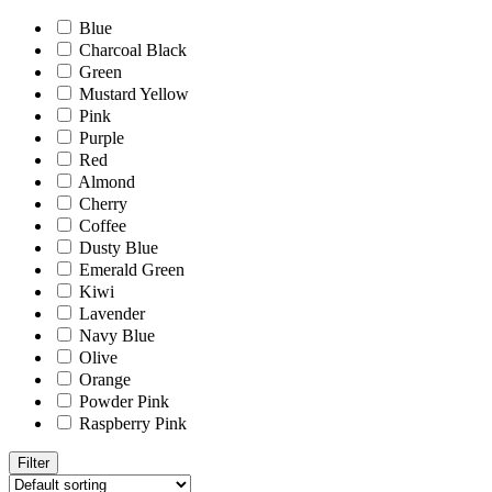
Blue
Charcoal Black
Green
Mustard Yellow
Pink
Purple
Red
Almond
Cherry
Coffee
Dusty Blue
Emerald Green
Kiwi
Lavender
Navy Blue
Olive
Orange
Powder Pink
Raspberry Pink
Filter