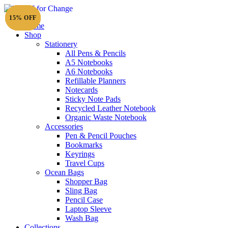
15% OFF
15% OFF
15% OFF
15% OFF
Home
Shop
Stationery
All Pens & Pencils
A5 Notebooks
Subtotal
£
0.00
A6 Notebooks
Refillable Planners
Notecards
Sticky Note Pads
Recycled Leather Notebook
Organic Waste Notebook
Accessories
Pen & Pencil Pouches
Bookmarks
Keyrings
Travel Cups
Ocean Bags
Shopper Bag
Sling Bag
Pencil Case
Laptop Sleeve
Wash Bag
Collections