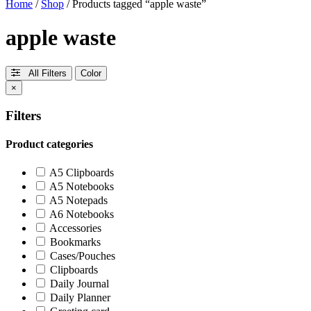
Home
/
Shop
/ Products tagged “apple waste”
apple waste
All Filters
Color
×
Filters
Product categories
A5 Clipboards
A5 Notebooks
A5 Notepads
A6 Notebooks
Accessories
Bookmarks
Cases/Pouches
Clipboards
Daily Journal
Daily Planner