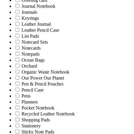
Greeting card
Journal Notebook
Journals
Keyrings
Leather Journal
Leather Pencil Case
List Pads
Notecard Sets
Notecards
Notepads
Ocean Bags
Orchard
Organic Waste Notebook
Our Power Our Planet
Pen & Pencil Pouches
Pencil Case
Pens
Planners
Pocket Notebook
Recycled Leather Notebook
Shopping Pads
Stationery
Sticky Note Pads