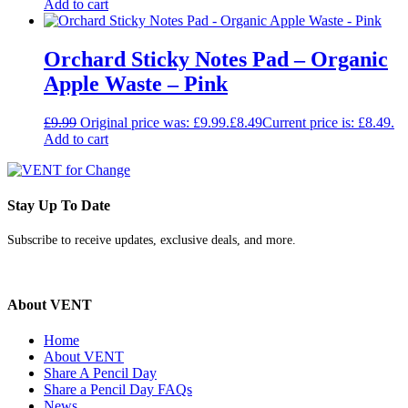
Add to cart
Orchard Sticky Notes Pad – Organic
Apple Waste – Pink
£
9.99
Original price was: £9.99.
£
8.49
Current price is: £8.49.
Add to cart
Stay Up To Date
Subscribe to receive updates, exclusive deals, and more.
About VENT
Home
About VENT
Share A Pencil Day
Share a Pencil Day FAQs
News