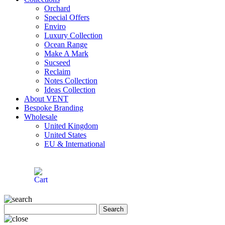
Orchard
Special Offers
Enviro
Luxury Collection
Ocean Range
Make A Mark
Sucseed
Reclaim
Notes Collection
Ideas Collection
About VENT
Bespoke Branding
Wholesale
United Kingdom
United States
EU & International