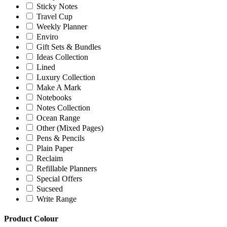
Sticky Notes
Travel Cup
Weekly Planner
Enviro
Gift Sets & Bundles
Ideas Collection
Lined
Luxury Collection
Make A Mark
Notebooks
Notes Collection
Ocean Range
Other (Mixed Pages)
Pens & Pencils
Plain Paper
Reclaim
Refillable Planners
Special Offers
Sucseed
Write Range
Product Colour