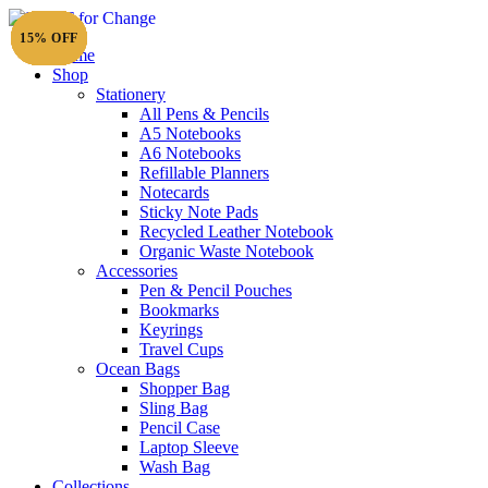
15% OFF
15% OFF
15% OFF
15% OFF
15% OFF
15% OFF
15% OFF
20% OFF
15% OFF
15% OFF
15% OFF
15% OFF
Home
Shop
Stationery
All Pens & Pencils
A5 Notebooks
Subtotal
£
0.00
A6 Notebooks
Refillable Planners
Notecards
Sticky Note Pads
Recycled Leather Notebook
Organic Waste Notebook
Accessories
Pen & Pencil Pouches
Bookmarks
Keyrings
Travel Cups
Ocean Bags
Shopper Bag
Sling Bag
Pencil Case
Laptop Sleeve
Wash Bag
Collections