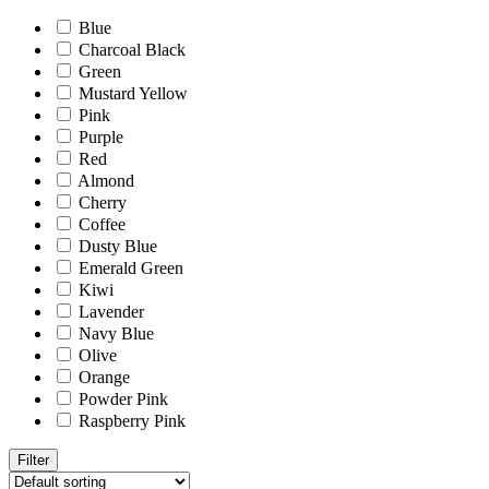
Blue
Charcoal Black
Green
Mustard Yellow
Pink
Purple
Red
Almond
Cherry
Coffee
Dusty Blue
Emerald Green
Kiwi
Lavender
Navy Blue
Olive
Orange
Powder Pink
Raspberry Pink
Filter