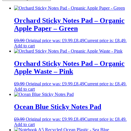
Orchard Sticky Notes Pad – Organic
Apple Paper – Green
£
9.99
Original price was: £9.99.
£
8.49
Current price is: £8.49.
Add to cart
Orchard Sticky Notes Pad – Organic
Apple Waste – Pink
£
9.99
Original price was: £9.99.
£
8.49
Current price is: £8.49.
Add to cart
Ocean Blue Sticky Notes Pad
£
9.99
Original price was: £9.99.
£
8.49
Current price is: £8.49.
Add to cart