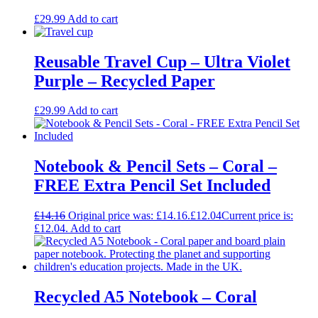
£
29.99
Add to cart
Reusable Travel Cup – Ultra Violet
Purple – Recycled Paper
£
29.99
Add to cart
Notebook & Pencil Sets – Coral –
FREE Extra Pencil Set Included
£
14.16
Original price was: £14.16.
£
12.04
Current price is:
£12.04.
Add to cart
Recycled A5 Notebook – Coral