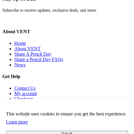
Subscribe to receive updates, exclusive deals, and more.
About VENT
Home
About VENT
Share A Pencil Day
Share a Pencil Day FAQs
News
Get Help
Contact Us
My account
Checkout
Cookies Policy
Term & Conditions
This website uses cookies to ensure you get the best experience.
Learn more
Got it!