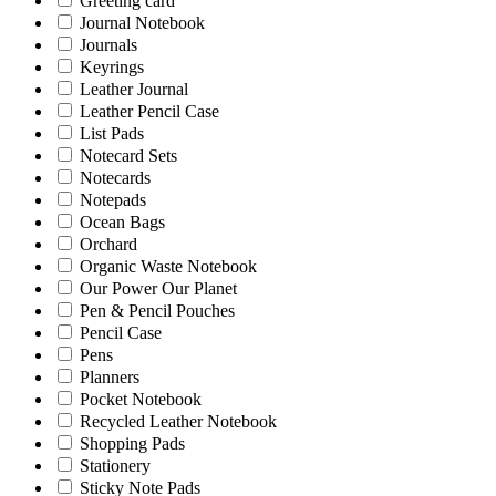
Greeting card
Journal Notebook
Journals
Keyrings
Leather Journal
Leather Pencil Case
List Pads
Notecard Sets
Notecards
Notepads
Ocean Bags
Orchard
Organic Waste Notebook
Our Power Our Planet
Pen & Pencil Pouches
Pencil Case
Pens
Planners
Pocket Notebook
Recycled Leather Notebook
Shopping Pads
Stationery
Sticky Note Pads