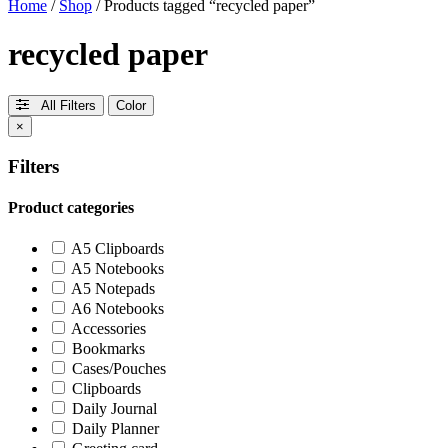
Home
/
Shop
/ Products tagged “recycled paper”
recycled paper
All Filters
Color
×
Filters
Product categories
A5 Clipboards
A5 Notebooks
A5 Notepads
A6 Notebooks
Accessories
Bookmarks
Cases/Pouches
Clipboards
Daily Journal
Daily Planner