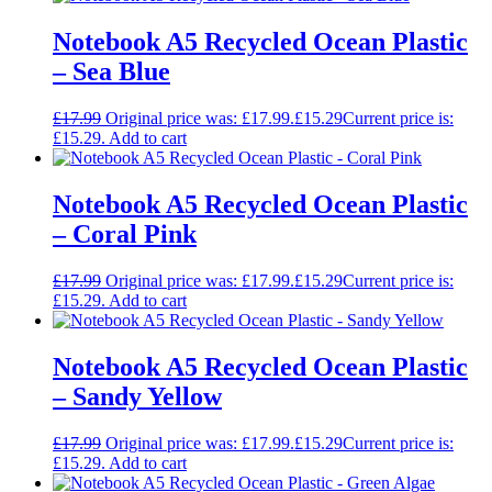
Notebook A5 Recycled Ocean Plastic
– Sea Blue
£
17.99
Original price was: £17.99.
£
15.29
Current price is:
£15.29.
Add to cart
Notebook A5 Recycled Ocean Plastic
– Coral Pink
£
17.99
Original price was: £17.99.
£
15.29
Current price is:
£15.29.
Add to cart
Notebook A5 Recycled Ocean Plastic
– Sandy Yellow
£
17.99
Original price was: £17.99.
£
15.29
Current price is:
£15.29.
Add to cart