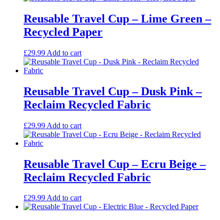
Reusable Travel Cup – Lime Green –
Recycled Paper
£
29.99
Add to cart
Reusable Travel Cup – Dusk Pink –
Reclaim Recycled Fabric
£
29.99
Add to cart
Reusable Travel Cup – Ecru Beige –
Reclaim Recycled Fabric
£
29.99
Add to cart