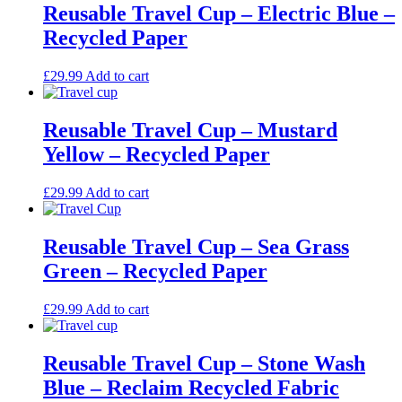
Reusable Travel Cup – Electric Blue –
Recycled Paper
£
29.99
Add to cart
Reusable Travel Cup – Mustard
Yellow – Recycled Paper
£
29.99
Add to cart
Reusable Travel Cup – Sea Grass
Green – Recycled Paper
£
29.99
Add to cart
Reusable Travel Cup – Stone Wash
Blue – Reclaim Recycled Fabric