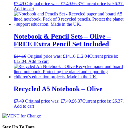
£
7.49
Original price was: £7.49.
£
6.37
Current price is: £6.37.
Add to cart
Notebook & Pencil Sets – Olive –
FREE Extra Pencil Set Included
£
14.16
Original price was: £14.16.
£
12.04
Current price is:
£12.04.
Add to cart
Recycled A5 Notebook – Olive
£
7.49
Original price was: £7.49.
£
6.37
Current price is: £6.37.
Add to cart
Stay Up To Date