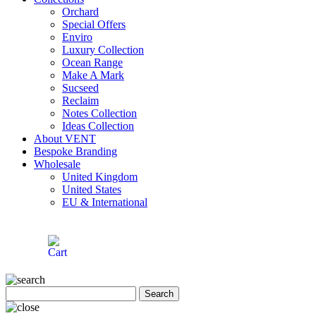
Orchard
Special Offers
Enviro
Luxury Collection
Ocean Range
Make A Mark
Sucseed
Reclaim
Notes Collection
Ideas Collection
About VENT
Bespoke Branding
Wholesale
United Kingdom
United States
EU & International