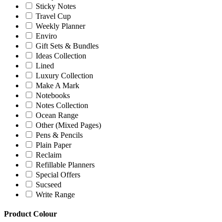
Sticky Notes
Travel Cup
Weekly Planner
Enviro
Gift Sets & Bundles
Ideas Collection
Lined
Luxury Collection
Make A Mark
Notebooks
Notes Collection
Ocean Range
Other (Mixed Pages)
Pens & Pencils
Plain Paper
Reclaim
Refillable Planners
Special Offers
Sucseed
Write Range
Product Colour