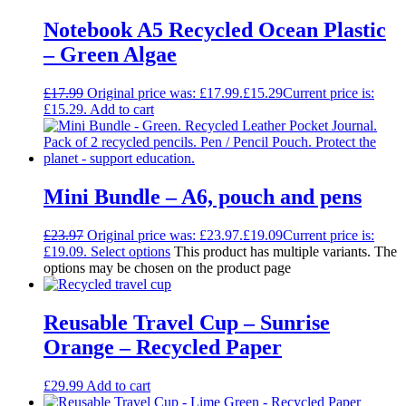
Notebook A5 Recycled Ocean Plastic
– Green Algae
£
17.99
Original price was: £17.99.
£
15.29
Current price is:
£15.29.
Add to cart
Mini Bundle – A6, pouch and pens
£
23.97
Original price was: £23.97.
£
19.09
Current price is:
£19.09.
Select options
This product has multiple variants. The
options may be chosen on the product page
Reusable Travel Cup – Sunrise
Orange – Recycled Paper
£
29.99
Add to cart