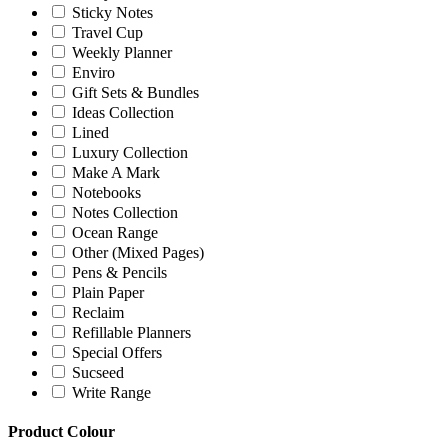
Sticky Notes
Travel Cup
Weekly Planner
Enviro
Gift Sets & Bundles
Ideas Collection
Lined
Luxury Collection
Make A Mark
Notebooks
Notes Collection
Ocean Range
Other (Mixed Pages)
Pens & Pencils
Plain Paper
Reclaim
Refillable Planners
Special Offers
Sucseed
Write Range
Product Colour