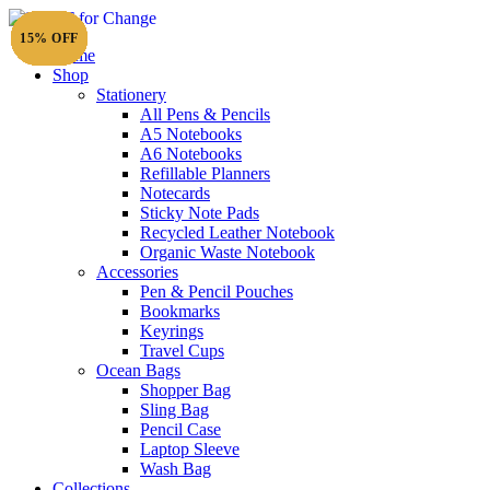
15% OFF
15% OFF
15% OFF
15% OFF
15% OFF
15% OFF
15% OFF
15% OFF
15% OFF
15% OFF
15% OFF
15% OFF
15% OFF
15% OFF
15% OFF
15% OFF
15% OFF
15% OFF
15% OFF
15% OFF
15% OFF
15% OFF
15% OFF
15% OFF
15% OFF
15% OFF
15% OFF
15% OFF
Home
Shop
Stationery
All Pens & Pencils
A5 Notebooks
A6 Notebooks
Refillable Planners
Notecards
Sticky Note Pads
Recycled Leather Notebook
Organic Waste Notebook
Accessories
Pen & Pencil Pouches
Bookmarks
Keyrings
Travel Cups
Ocean Bags
Shopper Bag
Sling Bag
Pencil Case
Laptop Sleeve
Wash Bag
Collections