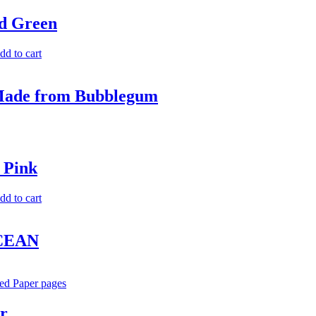
d Green
dd to cart
 Made from Bubblegum
 Pink
dd to cart
OCEAN
r