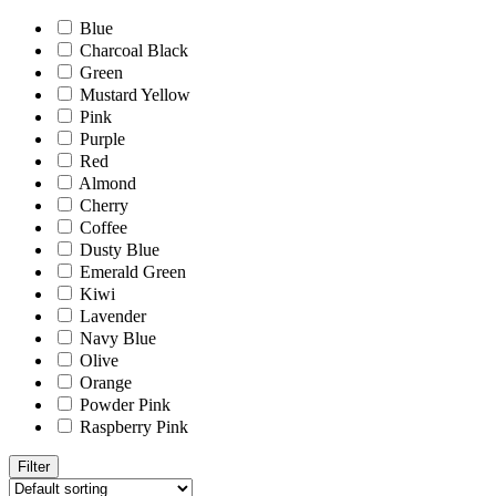
Blue
Charcoal Black
Green
Mustard Yellow
Pink
Purple
Red
Almond
Cherry
Coffee
Dusty Blue
Emerald Green
Kiwi
Lavender
Navy Blue
Olive
Orange
Powder Pink
Raspberry Pink
Filter