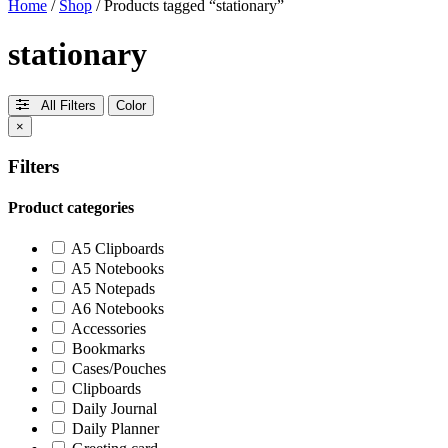
Home
/
Shop
/ Products tagged “stationary”
stationary
All Filters
Color
×
Filters
Product categories
A5 Clipboards
A5 Notebooks
A5 Notepads
A6 Notebooks
Accessories
Bookmarks
Cases/Pouches
Clipboards
Daily Journal
Daily Planner