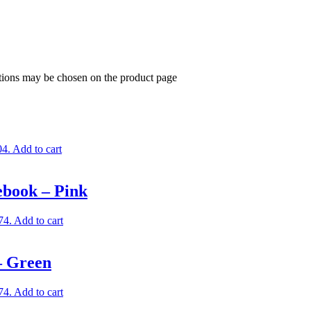
ptions may be chosen on the product page
04.
Add to cart
ebook – Pink
74.
Add to cart
– Green
74.
Add to cart