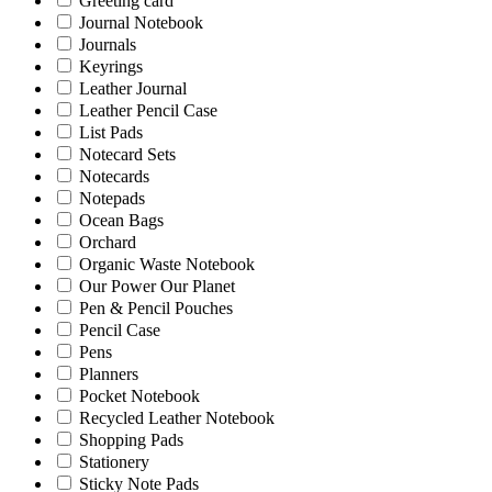
Greeting card
Journal Notebook
Journals
Keyrings
Leather Journal
Leather Pencil Case
List Pads
Notecard Sets
Notecards
Notepads
Ocean Bags
Orchard
Organic Waste Notebook
Our Power Our Planet
Pen & Pencil Pouches
Pencil Case
Pens
Planners
Pocket Notebook
Recycled Leather Notebook
Shopping Pads
Stationery
Sticky Note Pads