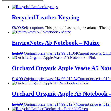
Recycled Leather Keyring
£
8.99
Select options
This product has multiple variants. The o
EnviroNotes A5 Notebook – Maize
£
12.99
Original price was: £12.99.
£
11.04
Current price is: £11.
Orchard Organic Apple Waste A5 Not
£
14.99
Original price was: £14.99.
£
12.74
Current price is: £12.
Orchard Organic Apple A5 Notebook 
£
14.99
Original price was: £14.99.
£
12.74
Current price is: £12.