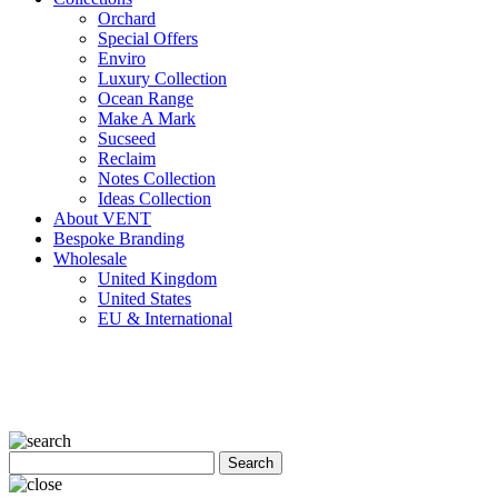
Orchard
Special Offers
Enviro
Luxury Collection
Ocean Range
Make A Mark
Sucseed
Reclaim
Notes Collection
Ideas Collection
About VENT
Bespoke Branding
Wholesale
United Kingdom
United States
EU & International