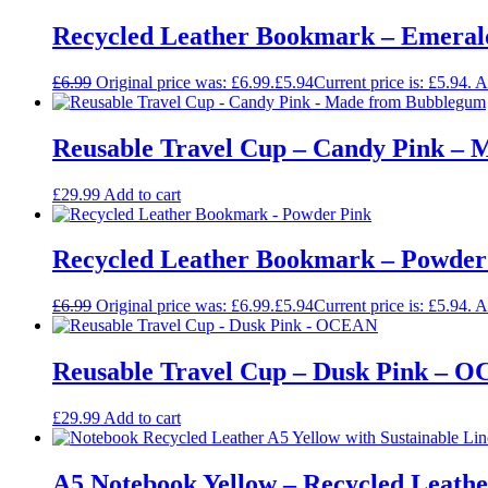
Recycled Leather Bookmark – Emeral
£
6.99
Original price was: £6.99.
£
5.94
Current price is: £5.94.
A
Reusable Travel Cup – Candy Pink –
£
29.99
Add to cart
Recycled Leather Bookmark – Powder
£
6.99
Original price was: £6.99.
£
5.94
Current price is: £5.94.
A
Reusable Travel Cup – Dusk Pink – 
£
29.99
Add to cart
A5 Notebook Yellow – Recycled Leathe