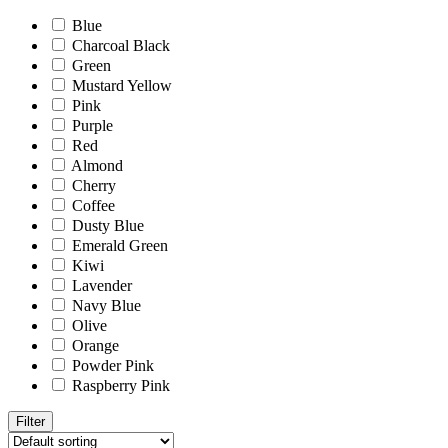
Blue
Charcoal Black
Green
Mustard Yellow
Pink
Purple
Red
Almond
Cherry
Coffee
Dusty Blue
Emerald Green
Kiwi
Lavender
Navy Blue
Olive
Orange
Powder Pink
Raspberry Pink
Filter