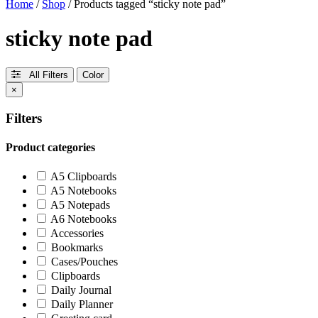
Home
/
Shop
/ Products tagged “sticky note pad”
sticky note pad
All Filters
Color
×
Filters
Product categories
A5 Clipboards
A5 Notebooks
A5 Notepads
A6 Notebooks
Accessories
Bookmarks
Cases/Pouches
Clipboards
Daily Journal
Daily Planner