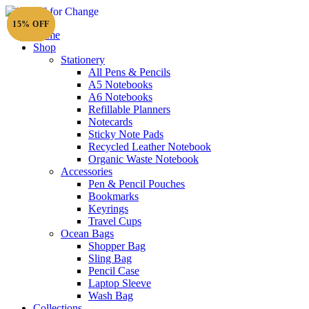
15% OFF
15% OFF
15% OFF
15% OFF
15% OFF
Home
Shop
Stationery
All Pens & Pencils
A5 Notebooks
Subtotal
£
0.00
A6 Notebooks
Refillable Planners
Notecards
Sticky Note Pads
Recycled Leather Notebook
Organic Waste Notebook
Accessories
Pen & Pencil Pouches
Bookmarks
Keyrings
Travel Cups
Ocean Bags
Shopper Bag
Sling Bag
Pencil Case
Laptop Sleeve
Wash Bag
Collections