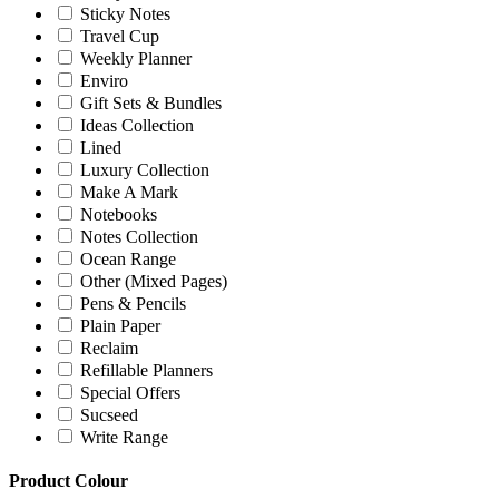
Sticky Notes
Travel Cup
Weekly Planner
Enviro
Gift Sets & Bundles
Ideas Collection
Lined
Luxury Collection
Make A Mark
Notebooks
Notes Collection
Ocean Range
Other (Mixed Pages)
Pens & Pencils
Plain Paper
Reclaim
Refillable Planners
Special Offers
Sucseed
Write Range
Product Colour