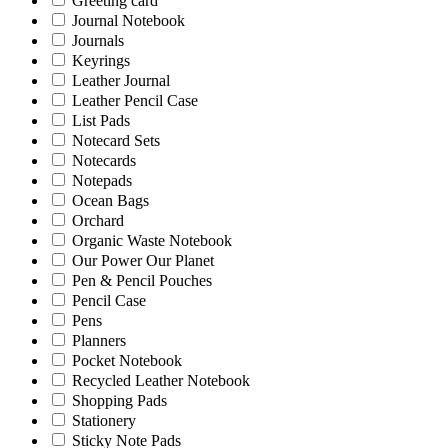
Greeting card
Journal Notebook
Journals
Keyrings
Leather Journal
Leather Pencil Case
List Pads
Notecard Sets
Notecards
Notepads
Ocean Bags
Orchard
Organic Waste Notebook
Our Power Our Planet
Pen & Pencil Pouches
Pencil Case
Pens
Planners
Pocket Notebook
Recycled Leather Notebook
Shopping Pads
Stationery
Sticky Note Pads