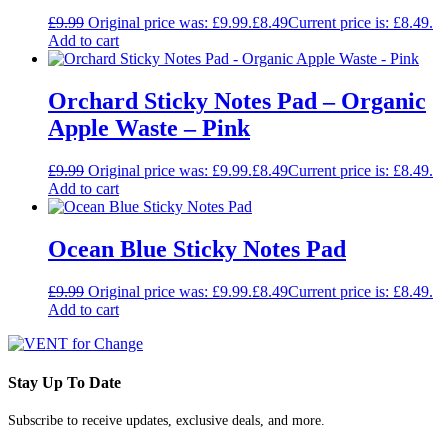
£
9.99
Original price was: £9.99.
£
8.49
Current price is: £8.49.
Add to cart
Orchard Sticky Notes Pad – Organic
Apple Waste – Pink
£
9.99
Original price was: £9.99.
£
8.49
Current price is: £8.49.
Add to cart
Ocean Blue Sticky Notes Pad
£
9.99
Original price was: £9.99.
£
8.49
Current price is: £8.49.
Add to cart
Stay Up To Date
Subscribe to receive updates, exclusive deals, and more.