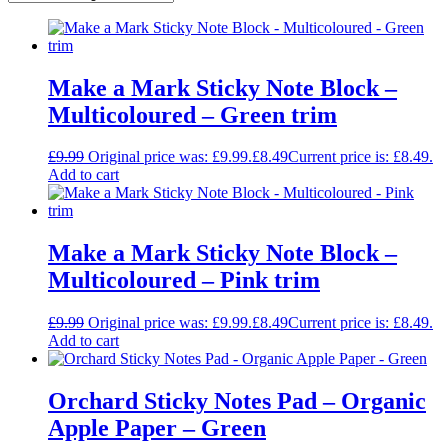
Make a Mark Sticky Note Block –
Multicoloured – Green trim
£
9.99
Original price was: £9.99.
£
8.49
Current price is: £8.49.
Add to cart
Make a Mark Sticky Note Block –
Multicoloured – Pink trim
£
9.99
Original price was: £9.99.
£
8.49
Current price is: £8.49.
Add to cart
Orchard Sticky Notes Pad – Organic
Apple Paper – Green