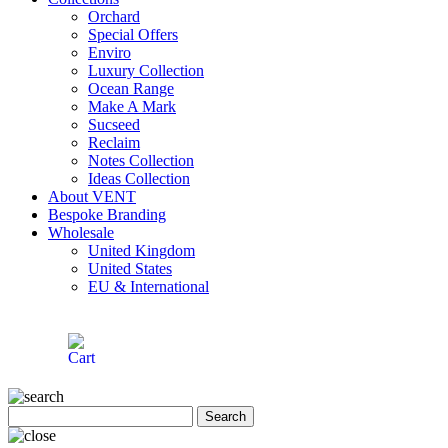
Orchard
Special Offers
Enviro
Luxury Collection
Ocean Range
Make A Mark
Sucseed
Reclaim
Notes Collection
Ideas Collection
About VENT
Bespoke Branding
Wholesale
United Kingdom
United States
EU & International