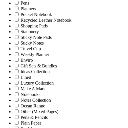
Pens
Planners
Pocket Notebook
Recycled Leather Notebook
Shopping Pads
Stationery
Sticky Note Pads
Sticky Notes
Travel Cup
Weekly Planner
Enviro
Gift Sets & Bundles
Ideas Collection
Lined
Luxury Collection
Make A Mark
Notebooks
Notes Collection
Ocean Range
Other (Mixed Pages)
Pens & Pencils
Plain Paper