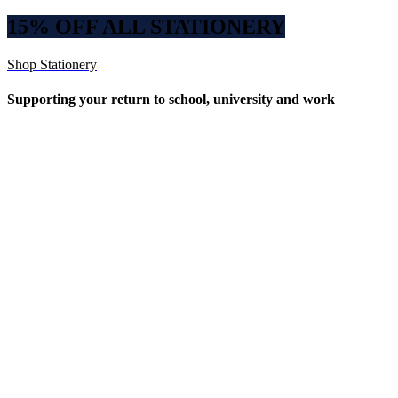
15% OFF ALL STATIONERY
Shop Stationery
Supporting your return to school, university and work