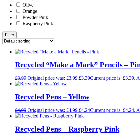
Olive
Orange
Powder Pink
Raspberry Pink
Filter
Recycled “Make a Mark” Pencils – Pi
£
3.99
Original price was: £3.99.
£
3.39
Current price is: £3.39.
A
Recycled Pens – Yellow
£
4.99
Original price was: £4.99.
£
4.24
Current price is: £4.24.
A
Recycled Pens – Raspberry Pink