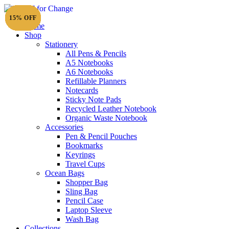
15% OFF
15% OFF
15% OFF
15% OFF
15% OFF
15% OFF
15% OFF
15% OFF
15% OFF
15% OFF
15% OFF
15% OFF
15% OFF
15% OFF
15% OFF
15% OFF
15% OFF
15% OFF
20% OFF
20% OFF
15% OFF
15% OFF
15% OFF
15% OFF
15% OFF
15% OFF
15% OFF
15% OFF
15% OFF
15% OFF
15% OFF
15% OFF
Home
Shop
Stationery
All Pens & Pencils
A5 Notebooks
A6 Notebooks
Refillable Planners
Notecards
Sticky Note Pads
Recycled Leather Notebook
Organic Waste Notebook
Accessories
Pen & Pencil Pouches
Bookmarks
Keyrings
Travel Cups
Ocean Bags
Shopper Bag
Sling Bag
Pencil Case
Laptop Sleeve
Wash Bag
Collections