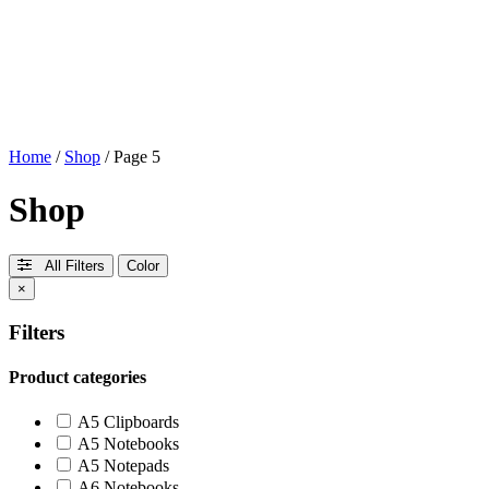
Home
/
Shop
/ Page 5
Shop
All Filters
Color
×
Filters
Product categories
A5 Clipboards
A5 Notebooks
A5 Notepads
A6 Notebooks