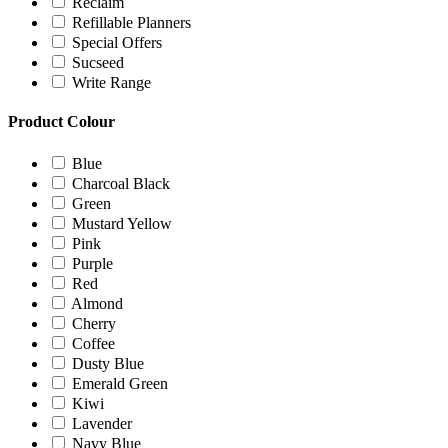
Reclaim
Refillable Planners
Special Offers
Sucseed
Write Range
Product Colour
Blue
Charcoal Black
Green
Mustard Yellow
Pink
Purple
Red
Almond
Cherry
Coffee
Dusty Blue
Emerald Green
Kiwi
Lavender
Navy Blue