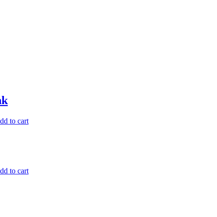
nk
dd to cart
dd to cart