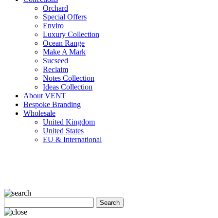
Orchard
Special Offers
Enviro
Luxury Collection
Ocean Range
Make A Mark
Sucseed
Reclaim
Notes Collection
Ideas Collection
About VENT
Bespoke Branding
Wholesale
United Kingdom
United States
EU & International