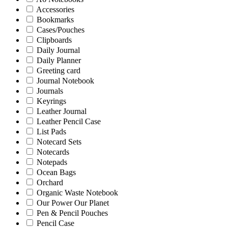
Accessories
Bookmarks
Cases/Pouches
Clipboards
Daily Journal
Daily Planner
Greeting card
Journal Notebook
Journals
Keyrings
Leather Journal
Leather Pencil Case
List Pads
Notecard Sets
Notecards
Notepads
Ocean Bags
Orchard
Organic Waste Notebook
Our Power Our Planet
Pen & Pencil Pouches
Pencil Case